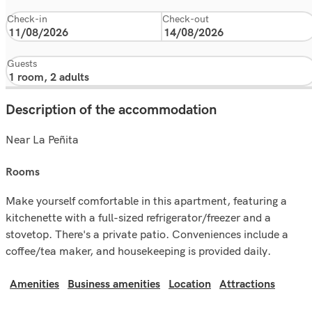
Check-in
Check-out
Guests
Description of the accommodation
Near La Peñita
rooms
Make yourself comfortable in this apartment, featuring a
kitchenette with a full-sized refrigerator/freezer and a
stovetop. There's a private patio. Conveniences include a
coffee/tea maker, and housekeeping is provided daily.
Amenities
Business amenities
Location
Attractions