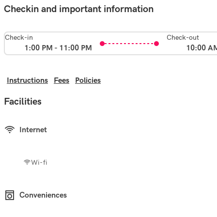
Checkin and important information
Check-in
Check-out
1:00 PM - 11:00 PM
10:00 A
Instructions
Fees
Policies
Facilities
Internet
Wi-fi
Conveniences