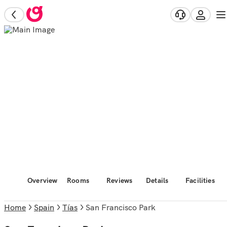
Overview
Rooms
Reviews
Details
Facilities
Home
Spain
Tías
San Francisco Park