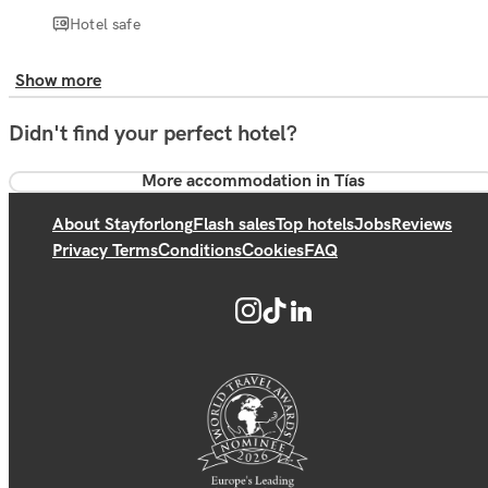
Hotel safe
Show more
Didn't find your perfect hotel?
More accommodation in Tías
About Stayforlong
Flash sales
Top hotels
Jobs
Reviews
Privacy Terms
Conditions
Cookies
FAQ