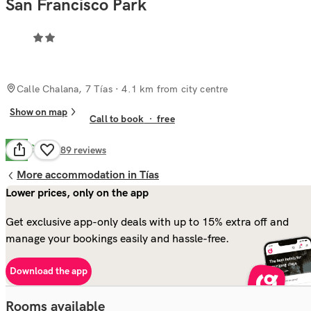
San Francisco Park
Calle Chalana, 7 Tías
· 4.1 km from city centre
Show on map
Call to book
·
free
Good
7.6
489
reviews
More accommodation in Tías
Lower prices, only on the app
Get exclusive app-only deals with up to 15% extra off and
manage your bookings easily and hassle-free.
Download the app
Rooms available