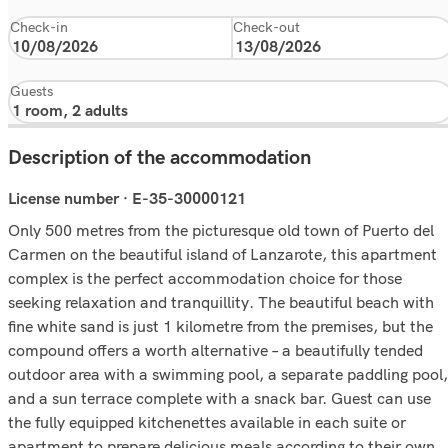
Check-in
Check-out
Guests
Description of the accommodation
License number · E-35-30000121
Only 500 metres from the picturesque old town of Puerto del
Carmen on the beautiful island of Lanzarote, this apartment
complex is the perfect accommodation choice for those
seeking relaxation and tranquillity. The beautiful beach with
fine white sand is just 1 kilometre from the premises, but the
compound offers a worth alternative – a beautifully tended
outdoor area with a swimming pool, a separate paddling pool,
and a sun terrace complete with a snack bar. Guest can use
the fully equipped kitchenettes available in each suite or
apartment to prepare delicious meals according to their own