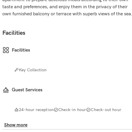
taste and preferences, and enjoy them in the privacy of their
own furnished balcony or terrace with superb views of the sea
Facilities
Facilities
Key Collection
Guest Services
24-hour reception
Check-in hour
Check-out hour
Show more