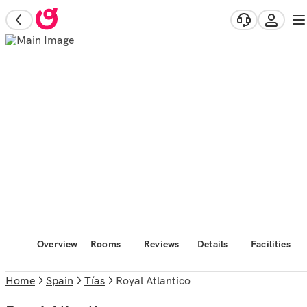
Overview
Rooms
Reviews
Details
Facilities
Home
Spain
Tías
Royal Atlantico