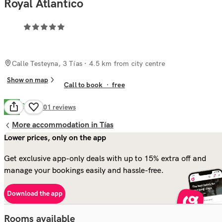
Royal Atlantico
Calle Testeyna, 3 Tías
· 4.5 km from city centre
Show on map
Call to book
·
free
Good
6.6
801
reviews
More accommodation in Tías
Lower prices, only on the app
Get exclusive app-only deals with up to 15% extra off and
manage your bookings easily and hassle-free.
Download the app
Rooms available