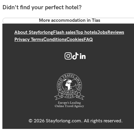
Didn't find your perfect hotel?
More accommodation in Tías
About Stayforlong
Flash sales
Top hotels
Jobs
Reviews
Privacy Terms
Conditions
Cookies
FAQ
© 2026 Stayforlong.com. All rights reserved.