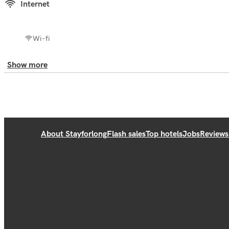
Internet
Wi-fi
Show more
About Stayforlong
Flash sales
Top hotels
Jobs
Reviews