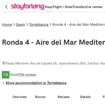
Stays
Flight + Hotel
Transfers
Car rentals
Home
Spain
Torreblanca
Ronda 4 - Aire del Mar Mediter
Ronda 4 - Aire del Mar Medite
Paseo Marítimo Rey de España 96, Apartamento 506, Edificio Ro
Good
7.8
735
reviews
More accommodation in Torreblanca
Overview
Rooms
Reviews
Details
F