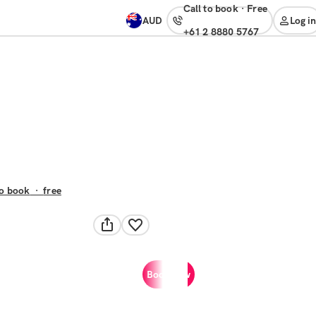
Call to book
·
free
AUD
Log in
+61 2 8880 5767
to book
·
free
Book now