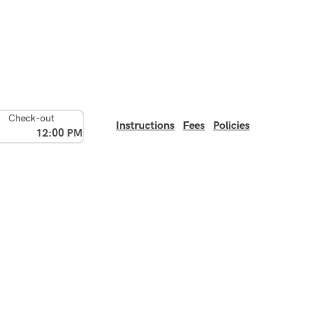
Check-out
Instructions
Fees
Policies
12:00 PM