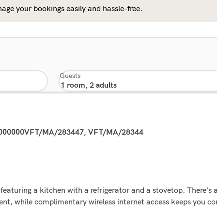
age your bookings easily and hassle-free.
Guests
0000000VFT/MA/283447, VFT/MA/28344
eaturing a kitchen with a refrigerator and a stovetop. There's a
ent, while complimentary wireless internet access keeps you c