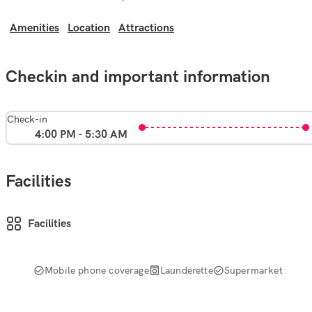
Amenities
Location
Attractions
Checkin and important information
Check-in
4:00 PM - 5:30 AM
Facilities
Facilities
Mobile phone coverage
Launderette
Supermarket