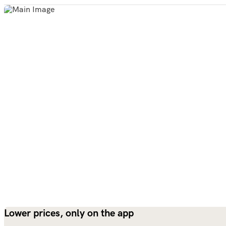
Lower prices, only on the app