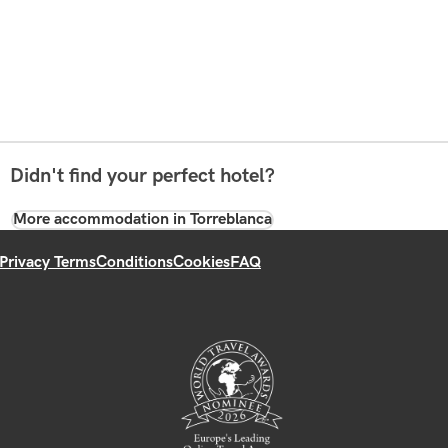
Didn't find your perfect hotel?
More accommodation in Torreblanca
Privacy Terms
Conditions
Cookies
FAQ