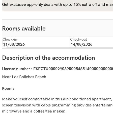
Get exclusive app-only deals with up to 15% extra off and man
Rooms available
Check-in
Check-out
Description of the accommodation
License number · ESFCTU000029039000548514000000000
Near Los Boliches Beach
rooms
Make yourself comfortable in this air-conditioned apartment, f
screen television with cable programming provides entertainm
microwave and a coffee/tea maker.