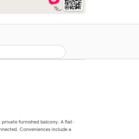
 private furnished balcony. A flat-
onnected. Conveniences include a