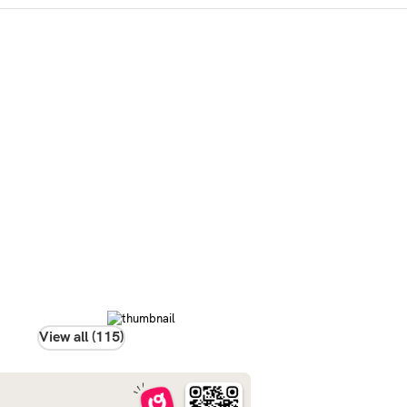
View all (115)