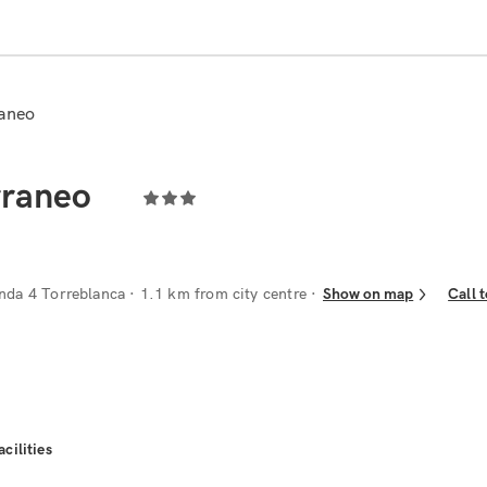
raneo
rraneo
nda 4 Torreblanca
· 1.1 km from city centre
Show on map
Call 
acilities