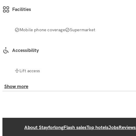
Facilities
Mobile phone coverage
Supermarket
Accessibility
Lift access
Show more
About Stayforlong
Flash sales
Top hotels
Jobs
Reviews