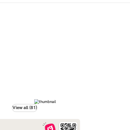
View all (81)