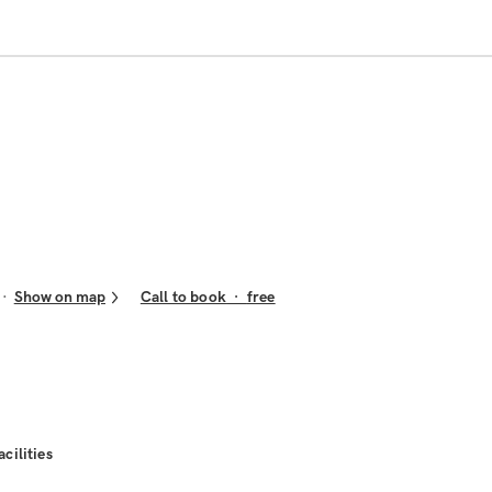
Show on map
Call to book
·
free
acilities