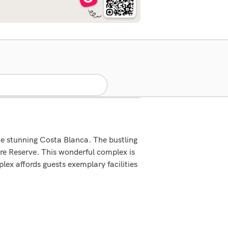
he stunning Costa Blanca. The bustling
ure Reserve. This wonderful complex is
ex affords guests exemplary facilities