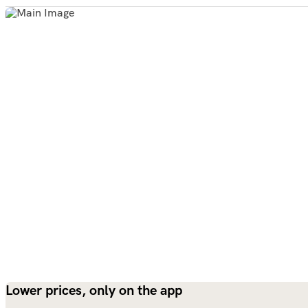
Lower prices, only on the app