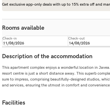
Get exclusive app-only deals with up to 15% extra off and man
Rooms available
Check-in
Check-out
Description of the accommodation
This apartment complex enjoys a wonderful location in Javea.
resort centre is just a short distance away. This superb comp
sure to impress, comprising beautifully-designed studios, wh
and services, ensuring the utmost in comfort and convenience, 
Facilities