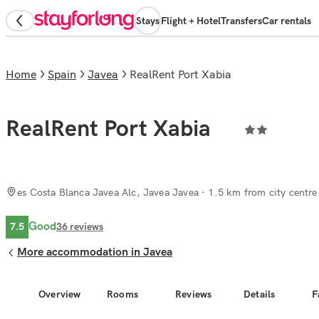
Stays
Flight + Hotel
Transfers
Car rentals
Home
Spain
Javea
RealRent Port Xabia
RealRent Port Xabia
es Costa Blanca Javea Alc, Javea Javea
· 1.5 km from city centre
Good
7.5
36
reviews
More accommodation in Javea
Overview
Rooms
Reviews
Details
F