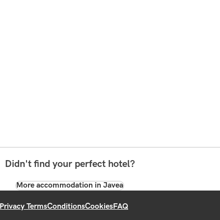
Didn't find your perfect hotel?
More accommodation in Javea
Privacy Terms
Conditions
Cookies
FAQ