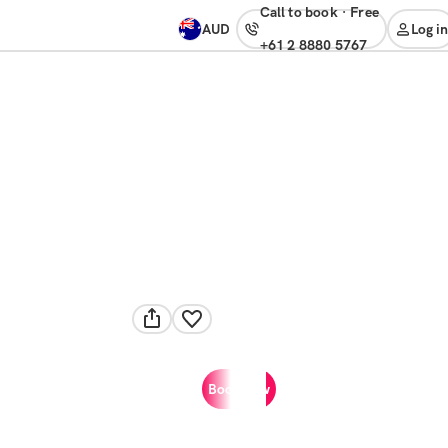
Call to book
·
free
AUD
Log in
+61 2 8880 5767
Book now