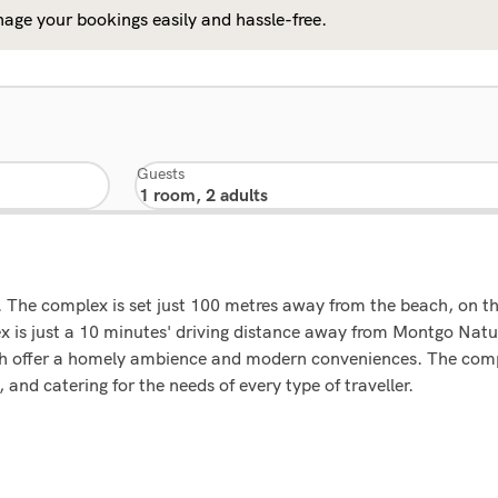
age your bookings easily and hassle-free.
Guests
 The complex is set just 100 metres away from the beach, on t
lex is just a 10 minutes' driving distance away from Montgo Nat
ich offer a homely ambience and modern conveniences. The compl
and catering for the needs of every type of traveller.