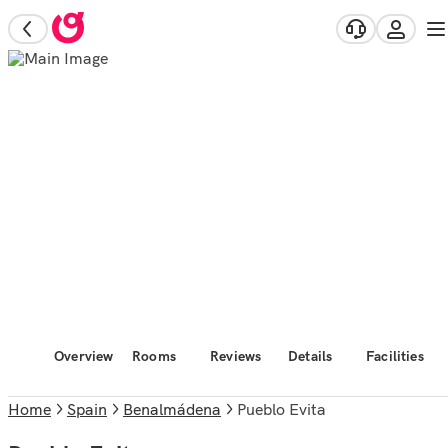
Overview
Rooms
Reviews
Details
Facilities
Home
Spain
Benalmádena
Pueblo Evita