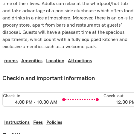
time of their lives. Adults can relax at the whirlpool/hot tub
and take advantage of a poolside clubhouse which offers food
and drinks in a nice atmosphere. Moreover, there is an on-site
grocery store, apart from bars and restaurants at guests’
disposal. Guests will have a pleasant time at the spacious
apartments, which count with a fully equipped kitchen and
exclusive amenities such as a welcome pack.
rooms
Amenities
Location
Attractions
Checkin and important information
Check-in
Check-out
4:00 PM - 10:00 AM
12:00 P
Instructions
Fees
Policies