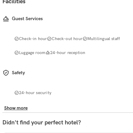
Facilities
Guest Services
Check-in hour
Check-out hour
Multilingual staff
Luggage room
24-hour reception
Safety
24-hour security
Show more
Didn't find your perfect hotel?