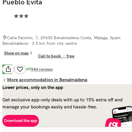
Pueblo Evita
Calle Palmito, 7, 29630 Benalmadena Costa, Málaga, Spain
Benalmádena
· 3.5 km from city centre
Show on map
Call to book
·
free
Excellent
9.8
944
reviews
More accommodation in Benalmádena
Lower prices, only on the app
Get exclusive app-only deals with up to 15% extra off and
manage your bookings easily and hassle-free.
Download the app