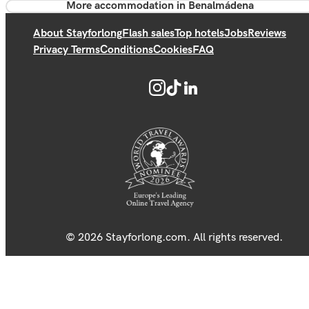
More accommodation in Benalmádena
About Stayforlong
Flash sales
Top hotels
Jobs
Reviews
Privacy Terms
Conditions
Cookies
FAQ
© 2026 Stayforlong.com. All rights reserved.