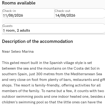
Rooms available
Check-in
Check-out
Guests
Description of the accommodation
Near Selwo Marina
This gated resort built in the Spanish village style is set
between the sea and the mountains on the Costa del Sol in
southern Spain, just 300 metres from the Mediterranean Sea
and very close on foot from plenty of bars, restaurants and gif
shops. The resort is family-friendly, offering activities for all
members of the family. To name but a few, it counts with two
outdoor swimming pools and one indoor heated one, besides 
children's swimming pool so that the little ones can have the