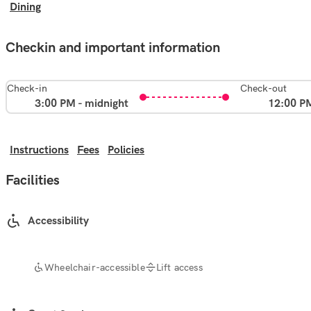
Dining
Checkin and important information
Check-in
Check-out
3:00 PM - midnight
12:00 P
Instructions
Fees
Policies
Facilities
Accessibility
Wheelchair-accessible
Lift access