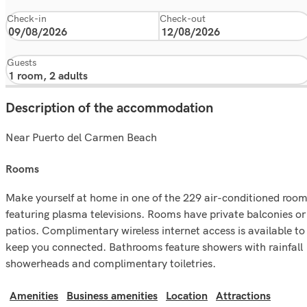
Check-in
Check-out
Guests
Description of the accommodation
Near Puerto del Carmen Beach
rooms
Make yourself at home in one of the 229 air-conditioned roo
featuring plasma televisions. Rooms have private balconies or
patios. Complimentary wireless internet access is available to
keep you connected. Bathrooms feature showers with rainfall
showerheads and complimentary toiletries.
Amenities
Business amenities
Location
Attractions