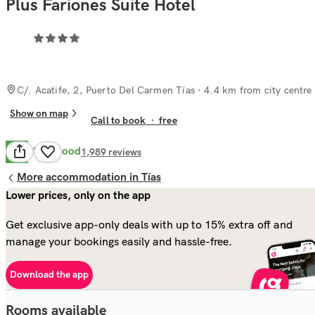
Plus Fariones Suite Hotel
C/. Acatife, 2, Puerto Del Carmen Tías
· 4.4 km from city centre
Show on map
Call to book
·
free
Very Good
8.3
1,989
reviews
More accommodation in Tías
Lower prices, only on the app
Get exclusive app-only deals with up to 15% extra off and
manage your bookings easily and hassle-free.
Download the app
Rooms available