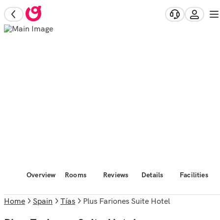
Overview
Rooms
Reviews
Details
Facilities
Home
Spain
Tías
Plus Fariones Suite Hotel