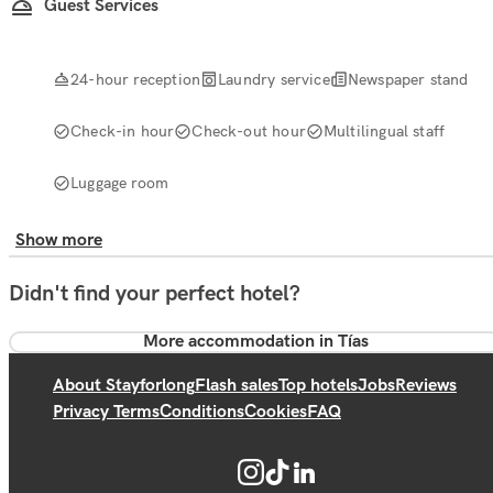
Guest Services
24-hour reception
Laundry service
Newspaper stand
Check-in hour
Check-out hour
Multilingual staff
Luggage room
Show more
Didn't find your perfect hotel?
More accommodation in Tías
About Stayforlong
Flash sales
Top hotels
Jobs
Reviews
Privacy Terms
Conditions
Cookies
FAQ