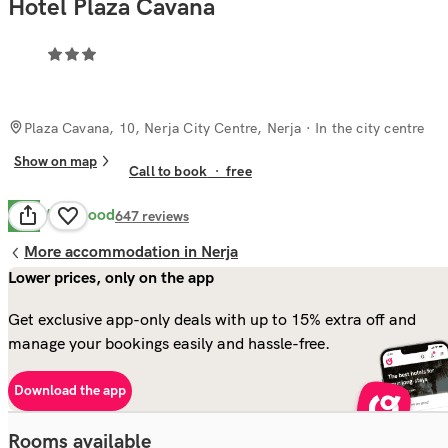
Hotel Plaza Cavana
Plaza Cavana, 10, Nerja City Centre, Nerja
· In the city centre
Show on map
Call to book
·
free
Very Good
8.2
647
reviews
More accommodation in Nerja
Lower prices, only on the app
Get exclusive app-only deals with up to 15% extra off and
manage your bookings easily and hassle-free.
Download the app
Rooms available