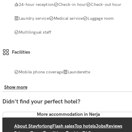
24-hour reception
Check-in hour
Check-out hour
Laundry service
Medical service
Luggage room
Multilingual staff
Facilities
Mobile phone coverage
Launderette
Show more
Didn't find your perfect hotel?
More accommodation in Nerja
About Stayforlong
Flash sales
Top hotels
Jobs
Reviews