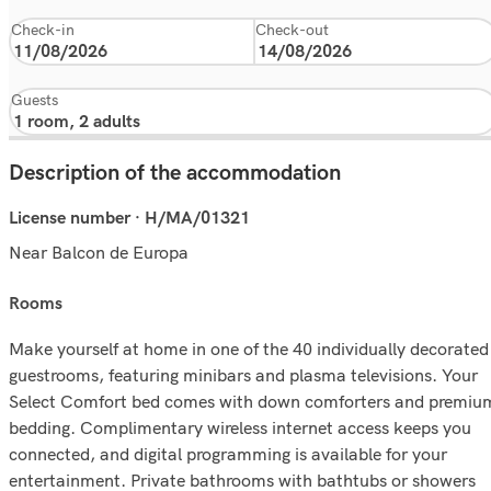
Check-in
Check-out
Guests
Description of the accommodation
License number · H/MA/01321
Near Balcon de Europa
rooms
Make yourself at home in one of the 40 individually decorated
guestrooms, featuring minibars and plasma televisions. Your
Select Comfort bed comes with down comforters and premiu
bedding. Complimentary wireless internet access keeps you
connected, and digital programming is available for your
entertainment. Private bathrooms with bathtubs or showers