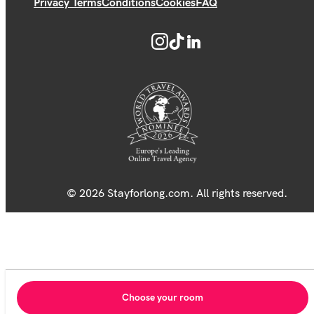
Privacy Terms
Conditions
Cookies
FAQ
© 2026 Stayforlong.com. All rights reserved.
Choose your room