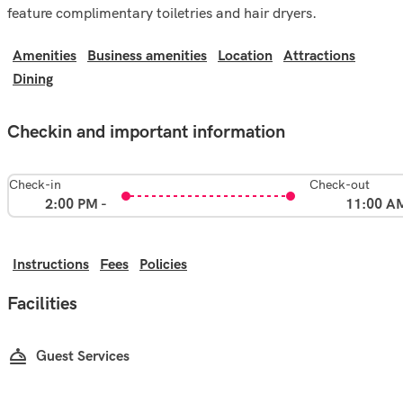
feature complimentary toiletries and hair dryers.
Amenities
Business amenities
Location
Attractions
Dining
Checkin and important information
Check-in
Check-out
2:00 PM -
11:00 A
Instructions
Fees
Policies
Facilities
Guest Services