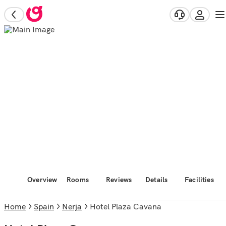
Overview
Rooms
Reviews
Details
Facilities
Home
Spain
Nerja
Hotel Plaza Cavana