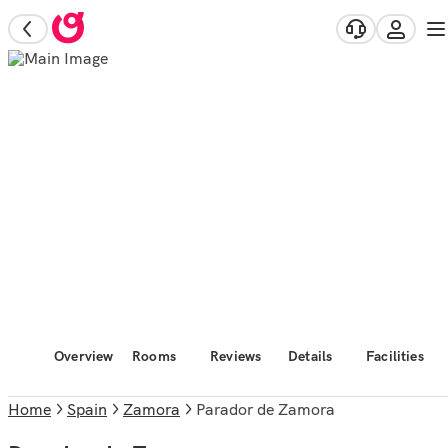
Overview
Rooms
Reviews
Details
Facilities
Home
Spain
Zamora
Parador de Zamora