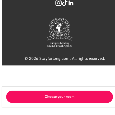
© 2026 Stayforlong.com. All rights reserved.
Choose your room