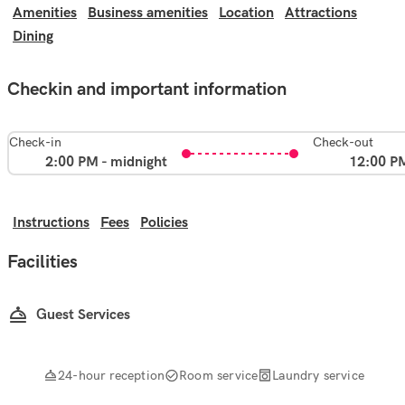
Amenities
Business amenities
Location
Attractions
Dining
Checkin and important information
Check-in
Check-out
2:00 PM - midnight
12:00 P
Instructions
Fees
Policies
Facilities
Guest Services
24-hour reception
Room service
Laundry service