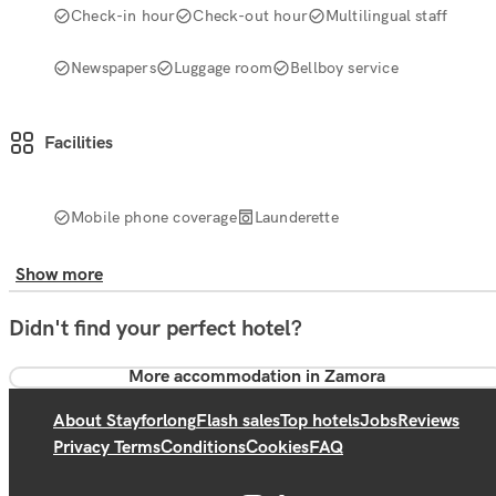
Check-in hour
Check-out hour
Multilingual staff
Newspapers
Luggage room
Bellboy service
Facilities
Mobile phone coverage
Launderette
Show more
Didn't find your perfect hotel?
More accommodation in Zamora
About Stayforlong
Flash sales
Top hotels
Jobs
Reviews
Privacy Terms
Conditions
Cookies
FAQ