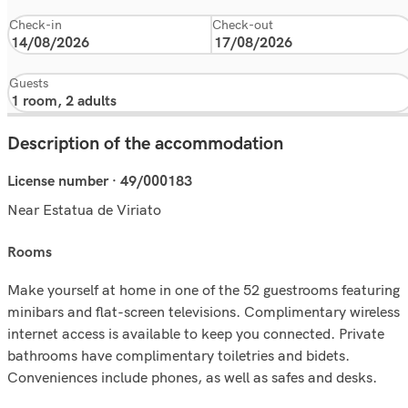
Check-in
Check-out
Guests
Description of the accommodation
License number · 49/000183
Near Estatua de Viriato
rooms
Make yourself at home in one of the 52 guestrooms featuring
minibars and flat-screen televisions. Complimentary wireless
internet access is available to keep you connected. Private
bathrooms have complimentary toiletries and bidets.
Conveniences include phones, as well as safes and desks.