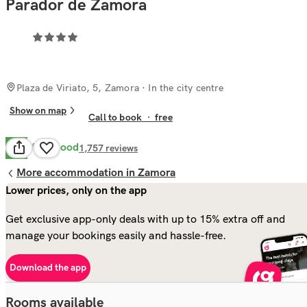
Parador de Zamora
Plaza de Viriato, 5, Zamora
· In the city centre
Show on map
Call to book
·
free
Very Good
8.4
1,757
reviews
More accommodation in Zamora
Lower prices, only on the app
Get exclusive app-only deals with up to 15% extra off and
manage your bookings easily and hassle-free.
Download the app
Rooms available