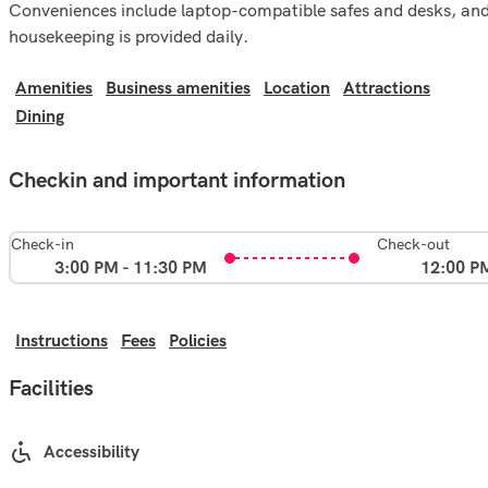
Conveniences include laptop-compatible safes and desks, an
housekeeping is provided daily.
Amenities
Business amenities
Location
Attractions
Dining
Checkin and important information
Check-in
Check-out
3:00 PM - 11:30 PM
12:00 P
Instructions
Fees
Policies
Facilities
Accessibility