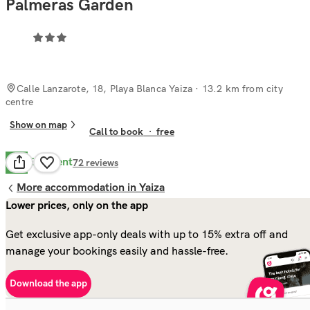
Palmeras Garden
Calle Lanzarote, 18, Playa Blanca Yaiza
· 13.2 km from city
centre
Show on map
Call to book
·
free
Excellent
8.6
72
reviews
More accommodation in Yaiza
Lower prices, only on the app
Get exclusive app-only deals with up to 15% extra off and
manage your bookings easily and hassle-free.
Download the app