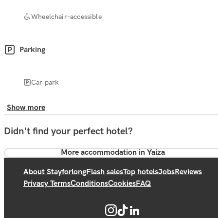
Wheelchair-accessible
Parking
Car park
Show more
Didn't find your perfect hotel?
More accommodation in Yaiza
About Stayforlong
Flash sales
Top hotels
Jobs
Reviews
Privacy Terms
Conditions
Cookies
FAQ