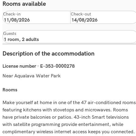
Rooms available
Check-in
Check-out
Guests
Description of the accommodation
License number · E-353-0000278
Near Aqualava Water Park
rooms
Make yourself at home in one of the 47 air-conditioned rooms
featuring kitchens with stovetops and microwaves. Rooms
have private balconies or patios. 43-inch Smart televisions
with satellite programming provide entertainment, while
complimentary wireless internet access keeps you connected.