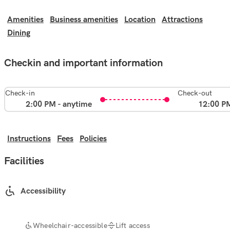
Amenities
Business amenities
Location
Attractions
Dining
Checkin and important information
Check-in
Check-out
2:00 PM - anytime
12:00 P
Instructions
Fees
Policies
Facilities
Accessibility
Wheelchair-accessible
Lift access