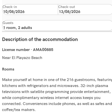
Check-in
Check-out
Guests
Description of the accommodation
License number · AMA00885
Near El Playazo Beach
rooms
Make yourself at home in one of the 216 guestrooms, featurin
kitchens with refrigerators and microwaves. 32-inch plasma
televisions with satellite programming provide entertainment,
while complimentary wireless internet access keeps you
connected. Conveniences include phones, as well as safes and
coffee/tea makers.