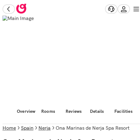
Overview
Rooms
Reviews
Details
Facilities
Home
Spain
Nerja
Ona Marinas de Nerja Spa Resort