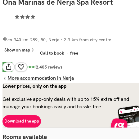
Ona Marinas de Nerja Spa Resort
cn 340 km 289, 50, Nerja
· 2.3 km from city centre
Show on map
Call to book
·
free
Very Good
8.3
2,405
reviews
More accommodation in Nerja
Lower prices, only on the app
Get exclusive app-only deals with up to 15% extra off and
manage your bookings easily and hassle-free.
Download the app
Rooms available