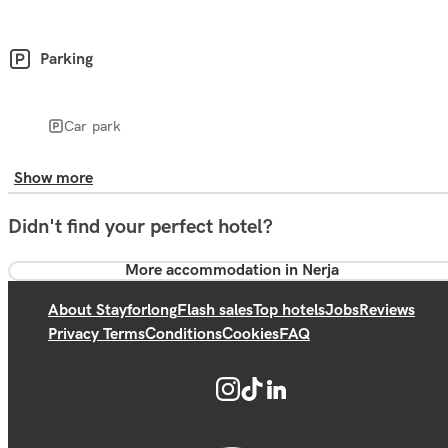
Parking
Car park
Show more
Didn't find your perfect hotel?
More accommodation in Nerja
About Stayforlong
Flash sales
Top hotels
Jobs
Reviews
Privacy Terms
Conditions
Cookies
FAQ