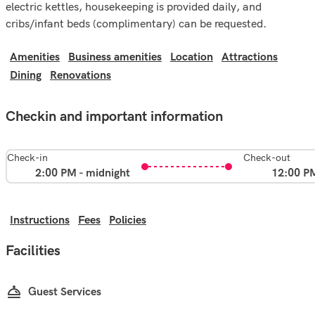
electric kettles, housekeeping is provided daily, and
cribs/infant beds (complimentary) can be requested.
Amenities
Business amenities
Location
Attractions
Dining
Renovations
Checkin and important information
Check-in
Check-out
2:00 PM - midnight
12:00 P
Instructions
Fees
Policies
Facilities
Guest Services