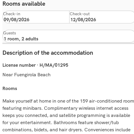
Rooms available
Check-in
Check-out
Guests
Description of the accommodation
License number · H/MA/01295
Near Fuengirola Beach
rooms
Make yourself at home in one of the 159 air-conditioned roo
featuring minibars. Complimentary wireless internet access
keeps you connected, and satellite programming is available
for your entertainment. Bathrooms feature shower/tub
combinations, bidets, and hair dryers. Conveniences include