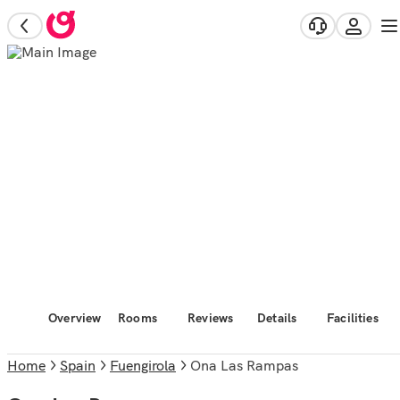
Overview
Rooms
Reviews
Details
Facilities
Home
Spain
Fuengirola
Ona Las Rampas