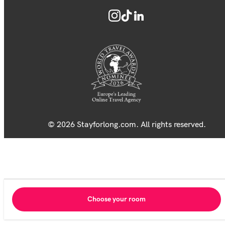
© 2026 Stayforlong.com. All rights reserved.
Choose your room