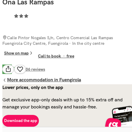
Ona Las Rampas
Calle Pintor Nogales S/n, Centro Comercial Las Rampas
Fuengirola City Centre, Fuengirola
· In the city centre
Show on map
Call to book
·
free
Good
7.9
906
reviews
More accommodation in Fuengirola
Lower prices, only on the app
Get exclusive app-only deals with up to 15% extra off and
manage your bookings easily and hassle-free.
Download the app