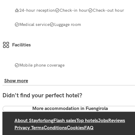
24-hour reception
Check-in hour
Check-out hour
Medical service
Luggage room
Facilities
Mobile phone coverage
Show more
Didn't find your perfect hotel?
More accommodation in Fuengirola
About Stayforlong
Flash sales
Top hotels
Jobs
Reviews
Privacy Terms
Conditions
Cookies
FAQ