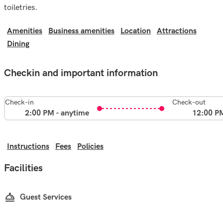
toiletries.
Amenities
Business amenities
Location
Attractions
Dining
Checkin and important information
Check-in
Check-out
2:00 PM - anytime
12:00 P
Instructions
Fees
Policies
Facilities
Guest Services