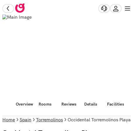
Overview
Rooms
Reviews
Details
Facilities
Home
Spain
Torremolinos
Occidental Torremolinos Playa