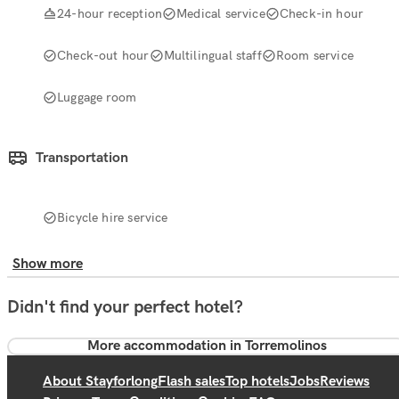
24-hour reception
Medical service
Check-in hour
Check-out hour
Multilingual staff
Room service
Luggage room
Transportation
Bicycle hire service
Show more
Didn't find your perfect hotel?
More accommodation in Torremolinos
About Stayforlong
Flash sales
Top hotels
Jobs
Reviews