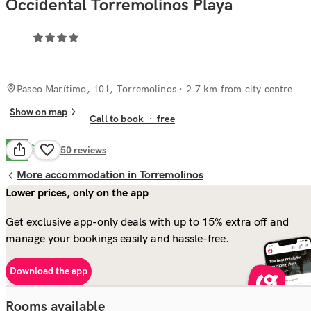
Occidental Torremolinos Playa
Paseo Marítimo, 101, Torremolinos
· 2.7 km from city centre
Show on map
Call to book
·
free
Good
6.7
550
reviews
More accommodation in Torremolinos
Lower prices, only on the app
Get exclusive app-only deals with up to 15% extra off and
manage your bookings easily and hassle-free.
Download the app
Rooms available