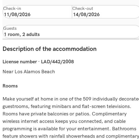
Check-in
Check-out
Guests
Description of the accommodation
License number · LAD/442/2008
Near Los Alamos Beach
rooms
Make yourself at home in one of the 509 individually decorate
guestrooms, featuring minibars and flat-screen televisions.
Rooms have private balconies or patios. Complimentary
wireless internet access keeps you connected, and cable
programming is available for your entertainment. Bathrooms
feature showers with rainfall showerheads and complimentar