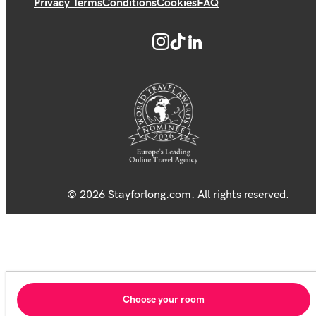
Privacy Terms
Conditions
Cookies
FAQ
© 2026 Stayforlong.com. All rights reserved.
Choose your room