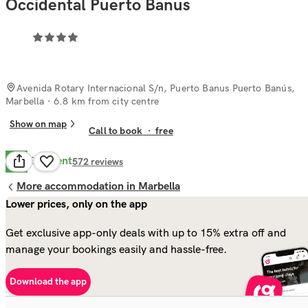
Occidental Puerto Banus
Avenida Rotary Internacional S/n, Puerto Banus Puerto Banús,
Marbella
· 6.8 km from city centre
Show on map
Call to book
·
free
Excellent
9.6
572
reviews
More accommodation in Marbella
Lower prices, only on the app
Get exclusive app-only deals with up to 15% extra off and
manage your bookings easily and hassle-free.
Download the app