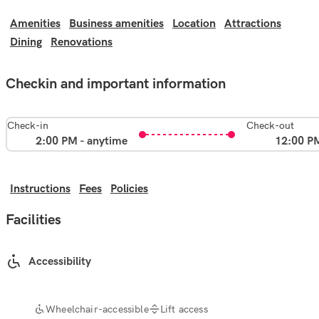
Amenities
Business amenities
Location
Attractions
Dining
Renovations
Checkin and important information
Check-in
Check-out
2:00 PM - anytime
12:00 P
Instructions
Fees
Policies
Facilities
Accessibility
Wheelchair-accessible
Lift access