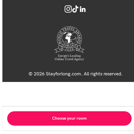
© 2026 Stayforlong.com. All rights reserved.
Choose your room