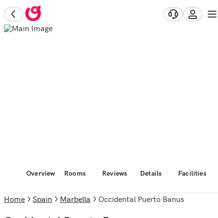
Overview
Rooms
Reviews
Details
Facilities
Home
Spain
Marbella
Occidental Puerto Banus