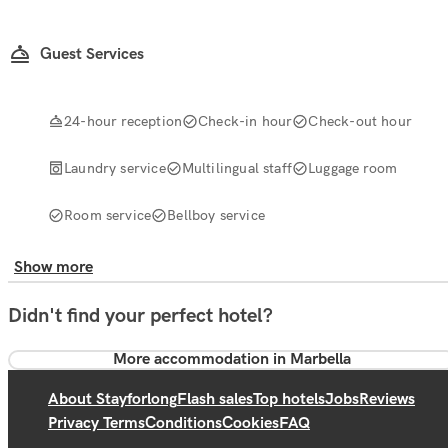
Guest Services
24-hour reception
Check-in hour
Check-out hour
Laundry service
Multilingual staff
Luggage room
Room service
Bellboy service
Show more
Didn't find your perfect hotel?
More accommodation in Marbella
About Stayforlong
Flash sales
Top hotels
Jobs
Reviews
Privacy Terms
Conditions
Cookies
FAQ