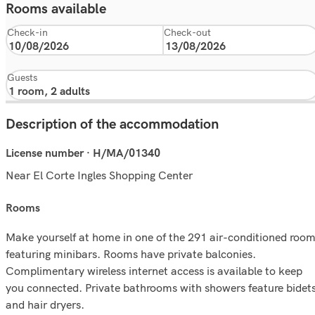
Rooms available
Check-in
Check-out
Guests
Description of the accommodation
License number · H/MA/01340
Near El Corte Ingles Shopping Center
rooms
Make yourself at home in one of the 291 air-conditioned roo
featuring minibars. Rooms have private balconies.
Complimentary wireless internet access is available to keep
you connected. Private bathrooms with showers feature bidet
and hair dryers.