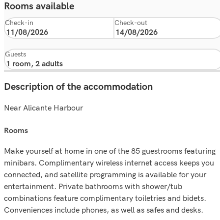
Rooms available
Check-in
Check-out
Guests
Description of the accommodation
Near Alicante Harbour
rooms
Make yourself at home in one of the 85 guestrooms featuring
minibars. Complimentary wireless internet access keeps you
connected, and satellite programming is available for your
entertainment. Private bathrooms with shower/tub
combinations feature complimentary toiletries and bidets.
Conveniences include phones, as well as safes and desks.