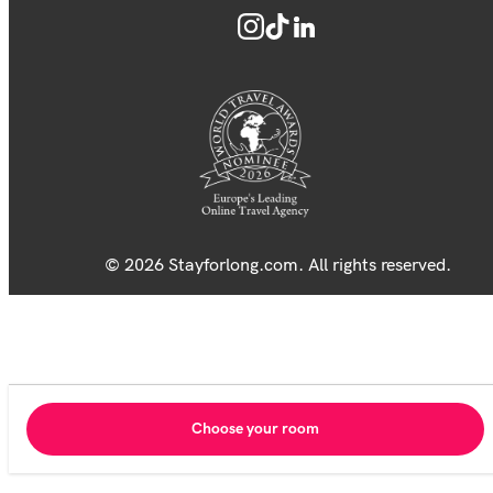
© 2026 Stayforlong.com. All rights reserved.
Choose your room