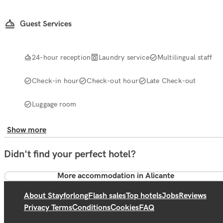
Guest Services
24-hour reception
Laundry service
Multilingual staff
Check-in hour
Check-out hour
Late Check-out
Luggage room
Show more
Didn't find your perfect hotel?
More accommodation in Alicante
About Stayforlong
Flash sales
Top hotels
Jobs
Reviews
Privacy Terms
Conditions
Cookies
FAQ