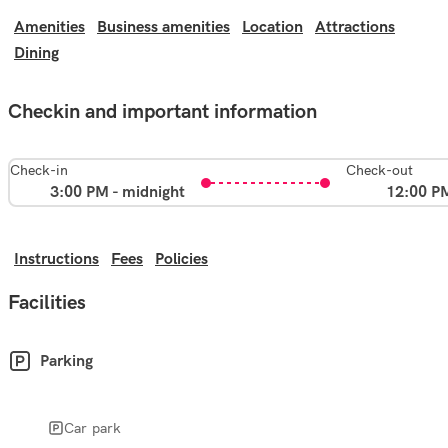
Amenities
Business amenities
Location
Attractions
Dining
Checkin and important information
Check-in
Check-out
3:00 PM - midnight
12:00 P
Instructions
Fees
Policies
Facilities
Parking
Car park