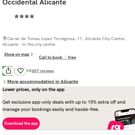
Occidental Alicante
Carrer de Tomas Lopez Torregrosa, 11, Alicante City Centre,
Alicante
· In the city centre
Show on map
Call to book
·
free
Excellent
8.7
607
reviews
More accommodation in Alicante
Lower prices, only on the app
Get exclusive app-only deals with up to 15% extra off and
manage your bookings easily and hassle-free.
Download the app