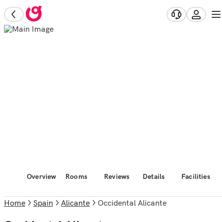
Overview
Rooms
Reviews
Details
Facilities
Home
Spain
Alicante
Occidental Alicante