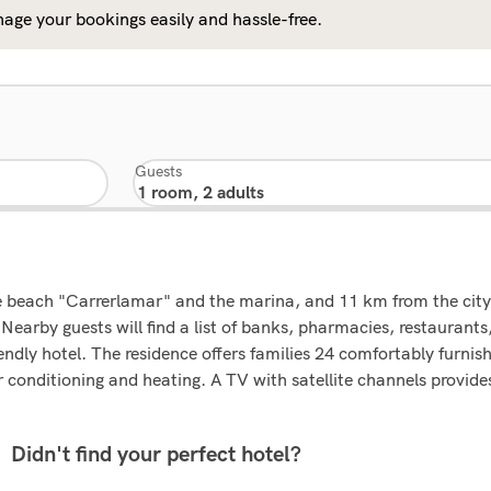
age your bookings easily and hassle-free.
Guests
e beach "Carrerlamar" and the marina, and 11 km from the city o
Nearby guests will find a list of banks, pharmacies, restaurant
ndly hotel. The residence offers families 24 comfortably furnis
conditioning and heating. A TV with satellite channels provide
Didn't find your perfect hotel?