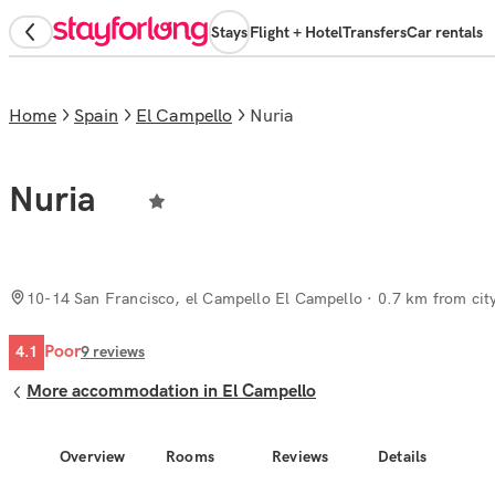
Stays
Flight + Hotel
Transfers
Car rentals
Home
Spain
El Campello
Nuria
Nuria
10-14 San Francisco, el Campello El Campello
· 0.7 km from cit
Poor
4.1
9
reviews
More accommodation in El Campello
Overview
Rooms
Reviews
Details