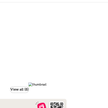
View all (8)