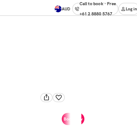
Call to book
·
free
AUD
Log in
+61 2 8880 5767
Book now