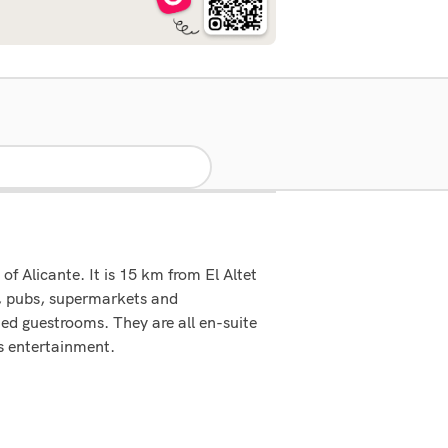
f Alicante. It is 15 km from El Altet
s, pubs, supermarkets and
hed guestrooms. They are all en-suite
s entertainment.