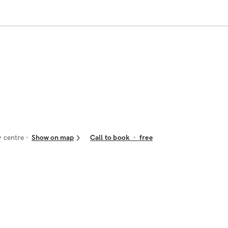
y centre
Show on map
Call to book
·
free