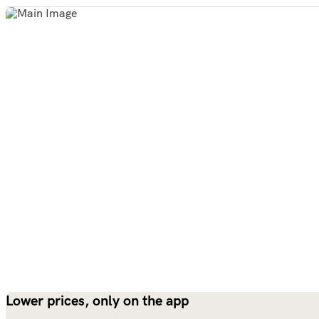
Lower prices, only on the app