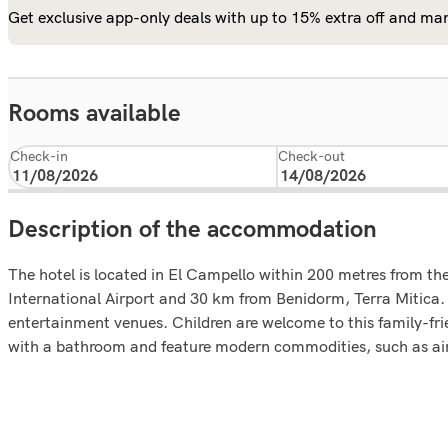
Get exclusive app-only deals with up to 15% extra off and man
Rooms available
Check-in
Check-out
Description of the accommodation
The hotel is located in El Campello within 200 metres from th
International Airport and 30 km from Benidorm, Terra Mitica. 
entertainment venues. Children are welcome to this family-frie
with a bathroom and feature modern commodities, such as air 