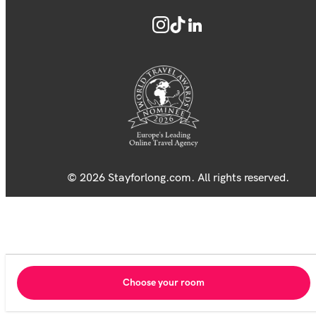
© 2026 Stayforlong.com. All rights reserved.
Choose your room