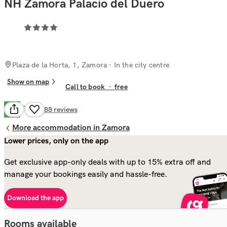
NH Zamora Palacio del Duero
Plaza de la Horta, 1, Zamora
· In the city centre
Show on map
Call to book
·
free
Good
7.9
988
reviews
More accommodation in Zamora
Lower prices, only on the app
Get exclusive app-only deals with up to 15% extra off and
manage your bookings easily and hassle-free.
Download the app
Rooms available