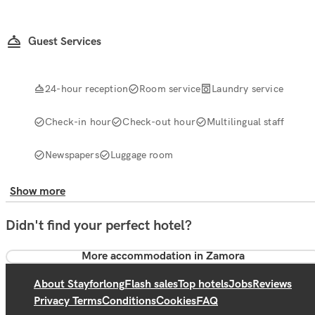
Guest Services
24-hour reception
Room service
Laundry service
Check-in hour
Check-out hour
Multilingual staff
Newspapers
Luggage room
Show more
Didn't find your perfect hotel?
More accommodation in Zamora
About Stayforlong
Flash sales
Top hotels
Jobs
Reviews
Privacy Terms
Conditions
Cookies
FAQ