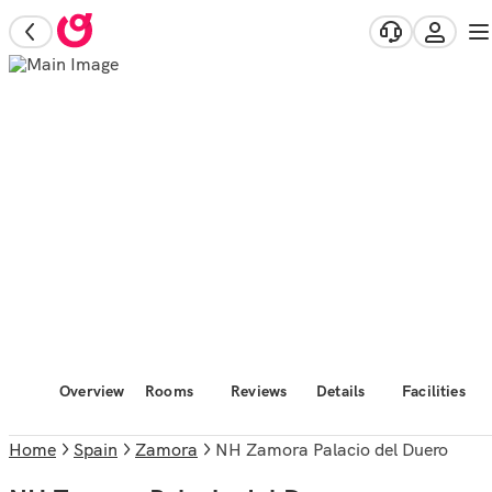
Overview
Rooms
Reviews
Details
Facilities
Home
Spain
Zamora
NH Zamora Palacio del Duero