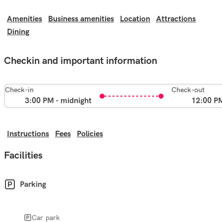
Amenities
Business amenities
Location
Attractions
Dining
Checkin and important information
Check-in
Check-out
3:00 PM - midnight
12:00 P
Instructions
Fees
Policies
Facilities
Parking
Car park