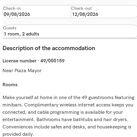
Check-in
Check-out
Guests
Description of the accommodation
License number · 49/000159
Near Plaza Mayor
rooms
Make yourself at home in one of the 49 guestrooms featuring
minibars. Complimentary wireless internet access keeps you
connected, and cable programming is available for your
entertainment. Bathrooms have bathtubs and hair dryers.
Conveniences include safes and desks, and housekeeping is
provided daily.