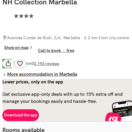
NH Collection Marbella
Avenida Conde de Rudi, S/n, Marbella
· 2.2 km from city centre
Show on map
Call to book
·
free
Very Good
8.0
2,193
reviews
More accommodation in Marbella
Lower prices, only on the app
Get exclusive app-only deals with up to 15% extra off and
manage your bookings easily and hassle-free.
Download the app
Rooms available