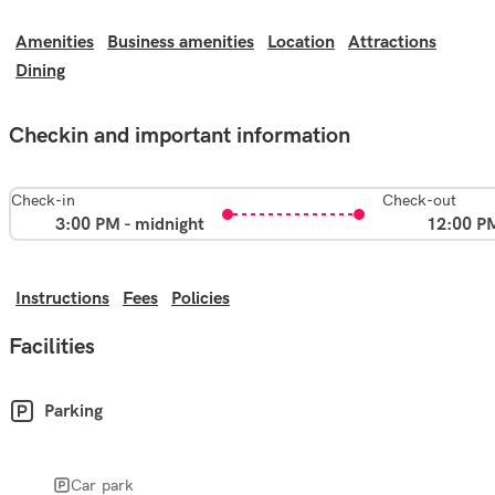
Amenities
Business amenities
Location
Attractions
Dining
Checkin and important information
Check-in
Check-out
3:00 PM - midnight
12:00 P
Instructions
Fees
Policies
Facilities
Parking
Car park