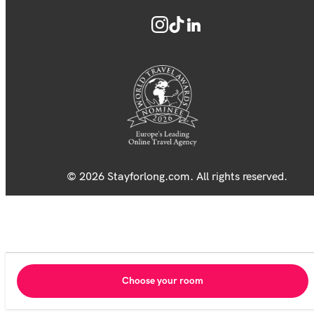
© 2026 Stayforlong.com. All rights reserved.
Choose your room