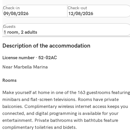
Check-in
Check-out
Guests
Description of the accommodation
License number · 52-02AC
Near Marbella Marina
rooms
Make yourself at home in one of the 163 guestrooms featuring
minibars and flat-screen televisions. Rooms have private
balconies. Complimentary wireless internet access keeps you
connected, and digital programming is available for your
entertainment. Private bathrooms with bathtubs feature
complimentary toiletries and bidets.