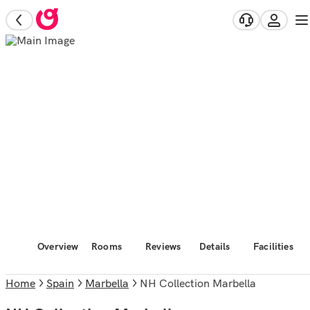
Overview
Rooms
Reviews
Details
Facilities
Home
Spain
Marbella
NH Collection Marbella