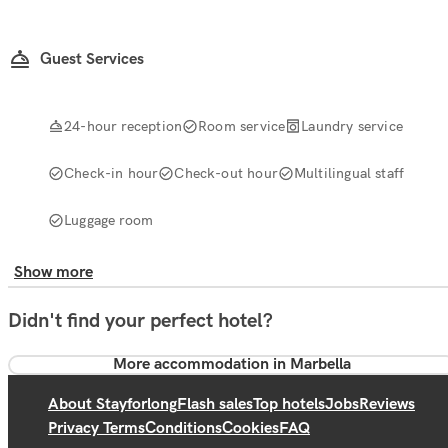
Guest Services
24-hour reception
Room service
Laundry service
Check-in hour
Check-out hour
Multilingual staff
Luggage room
Show more
Didn't find your perfect hotel?
More accommodation in Marbella
About Stayforlong
Flash sales
Top hotels
Jobs
Reviews
Privacy Terms
Conditions
Cookies
FAQ