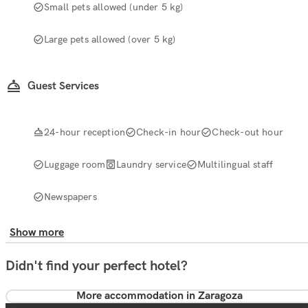
Small pets allowed (under 5 kg)
Large pets allowed (over 5 kg)
Guest Services
24-hour reception
Check-in hour
Check-out hour
Luggage room
Laundry service
Multilingual staff
Newspapers
Show more
Didn't find your perfect hotel?
More accommodation in Zaragoza