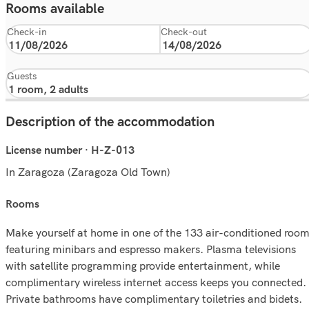
Rooms available
Check-in
Check-out
Guests
Description of the accommodation
License number · H-Z-013
In Zaragoza (Zaragoza Old Town)
rooms
Make yourself at home in one of the 133 air-conditioned roo
featuring minibars and espresso makers. Plasma televisions
with satellite programming provide entertainment, while
complimentary wireless internet access keeps you connected.
Private bathrooms have complimentary toiletries and bidets.