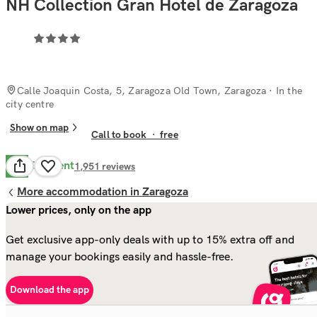
NH Collection Gran Hotel de Zaragoza
Calle Joaquin Costa, 5, Zaragoza Old Town, Zaragoza
· In the
city centre
Show on map
Call to book
·
free
Excellent
9.8
1,951
reviews
More accommodation in Zaragoza
Lower prices, only on the app
Get exclusive app-only deals with up to 15% extra off and
manage your bookings easily and hassle-free.
Download the app