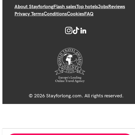
About Stayforlong
Flash sales
Top hotels
Jobs
Reviews
Privacy Terms
Conditions
Cookies
FAQ
© 2026 Stayforlong.com. All rights reserved.