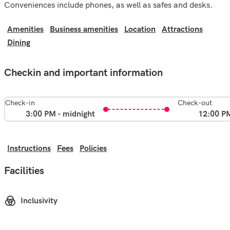
Conveniences include phones, as well as safes and desks.
Amenities
Business amenities
Location
Attractions
Dining
Checkin and important information
Check-in
Check-out
3:00 PM - midnight
12:00 P
Instructions
Fees
Policies
Facilities
Inclusivity