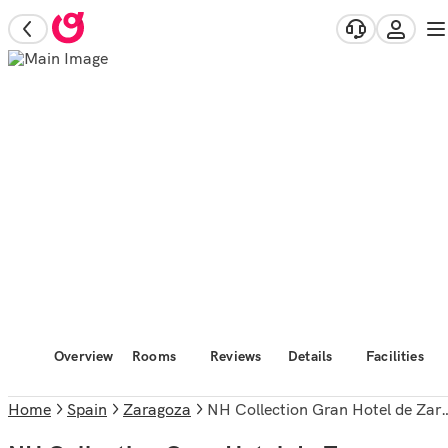
Overview
Rooms
Reviews
Details
Facilities
Home
Spain
Zaragoza
NH Collection Gran Hotel de Zaragoza