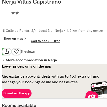
Nerja Villas Capistrano
Calle de Ronda, S/n, Local 3 a, Nerja
· 1.6 km from city centre
Show on map
Call to book
·
free
Good
7.8
85
reviews
More accommodation in Nerja
Lower prices, only on the app
Get exclusive app-only deals with up to 15% extra off and
manage your bookings easily and hassle-free.
Download the app
Rooms available