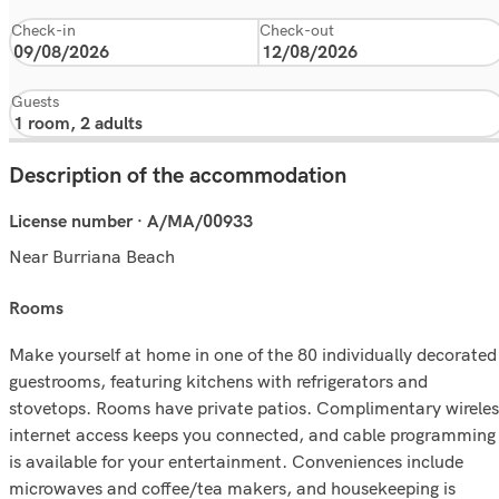
Check-in
Check-out
Guests
Description of the accommodation
License number · A/MA/00933
Near Burriana Beach
rooms
Make yourself at home in one of the 80 individually decorated
guestrooms, featuring kitchens with refrigerators and
stovetops. Rooms have private patios. Complimentary wireles
internet access keeps you connected, and cable programming
is available for your entertainment. Conveniences include
microwaves and coffee/tea makers, and housekeeping is