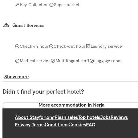
Key Collection
Supermarket
Guest Services
Check-in hour
Check-out hour
Laundry service
Medical service
Multilingual staff
Luggage room
Show more
Didn't find your perfect hotel?
More accommodation in Nerja
About Stayforlong
Flash sales
Top hotels
Jobs
Reviews
Privacy Terms
Conditions
Cookies
FAQ