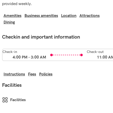
provided weekly.
Amenities
Business amenities
Location
Attractions
Dining
Checkin and important information
Check-in
Check-out
4:00 PM - 3:00 AM
11:00 A
Instructions
Fees
Policies
Facilities
Facilities