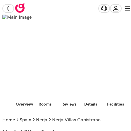
Overview
Rooms
Reviews
Details
Facilities
Home
Spain
Nerja
Nerja Villas Capistrano