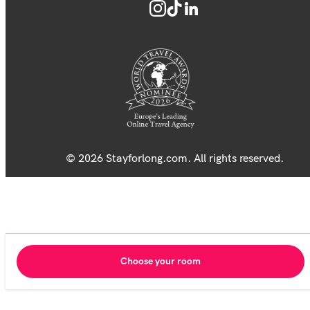
© 2026 Stayforlong.com. All rights reserved.
Choose your room