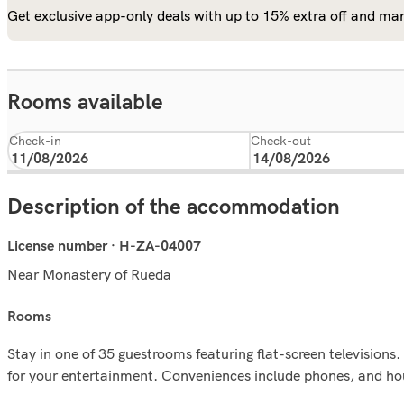
Get exclusive app-only deals with up to 15% extra off and man
Rooms available
Check-in
Check-out
Description of the accommodation
License number · H-ZA-04007
Near Monastery of Rueda
rooms
Stay in one of 35 guestrooms featuring flat-screen television
for your entertainment. Conveniences include phones, and hou