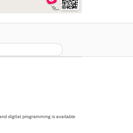
and digital programming is available