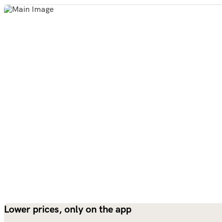
Lower prices, only on the app