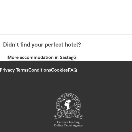
Didn't find your perfect hotel?
More accommodation in Sastago
Privacy Terms
Conditions
Cookies
FAQ