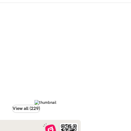
View all (229)