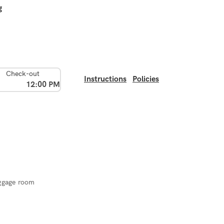
g
Check-out
Instructions
Policies
12:00 PM
ggage room