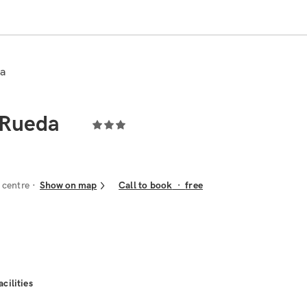
da
 Rueda
 centre
Show on map
Call to book
·
free
acilities