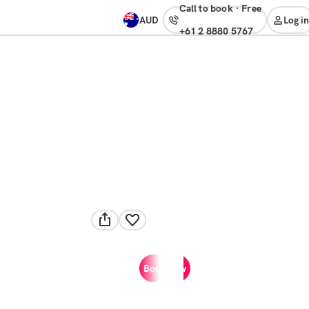
Call to book
·
free
AUD
Log in
+61 2 8880 5767
Book now