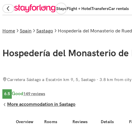
Stays
Flight + Hotel
Transfers
Car rentals
Home
Spain
Sastago
Hospedería del Monasterio de Rue
Hospedería del Monasterio de
Carretera Sástago a Escatrón km 9, 5, Sastago
· 3.8 km from city
Good
6.5
149
reviews
More accommodation in Sastago
Overview
Rooms
Reviews
Details
F