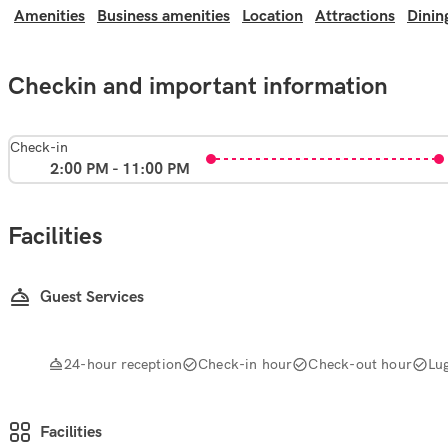
Amenities
Business amenities
Location
Attractions
Dinin
Checkin and important information
Check-in
2:00 PM - 11:00 PM
Facilities
Guest Services
24-hour reception
Check-in hour
Check-out hour
Lu
Facilities