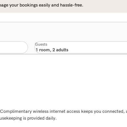
age your bookings easily and hassle-free.
Guests
s. Complimentary wireless internet access keeps you connected, 
sekeeping is provided daily.