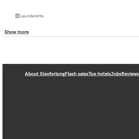
Launderette
Show more
About Stayforlong
Flash sales
Top hotels
Jobs
Reviews