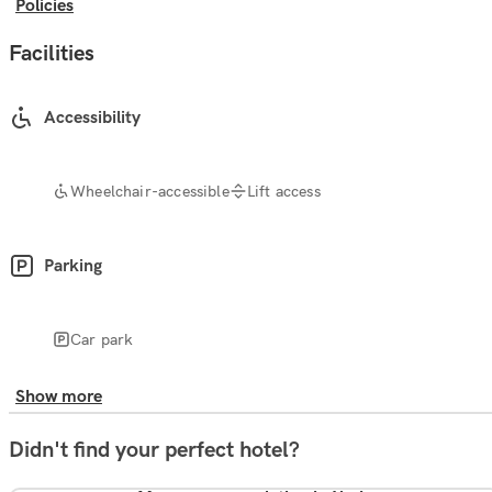
Policies
Facilities
Accessibility
Wheelchair-accessible
Lift access
Parking
Car park
Show more
Didn't find your perfect hotel?