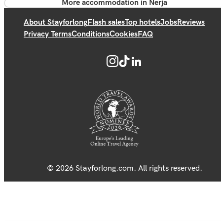
More accommodation in Nerja
About Stayforlong
Flash sales
Top hotels
Jobs
Reviews
Privacy Terms
Conditions
Cookies
FAQ
© 2026 Stayforlong.com. All rights reserved.