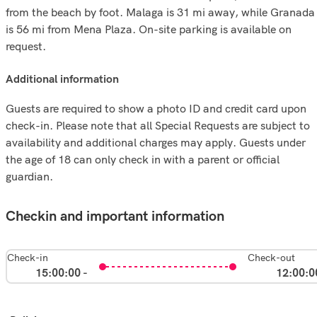
from the beach by foot. Malaga is 31 mi away, while Granada
is 56 mi from Mena Plaza. On-site parking is available on
request.
additional information
Guests are required to show a photo ID and credit card upon
check-in. Please note that all Special Requests are subject to
availability and additional charges may apply. Guests under
the age of 18 can only check in with a parent or official
guardian.
Checkin and important information
Check-in
Check-out
15:00:00 -
12:00:0