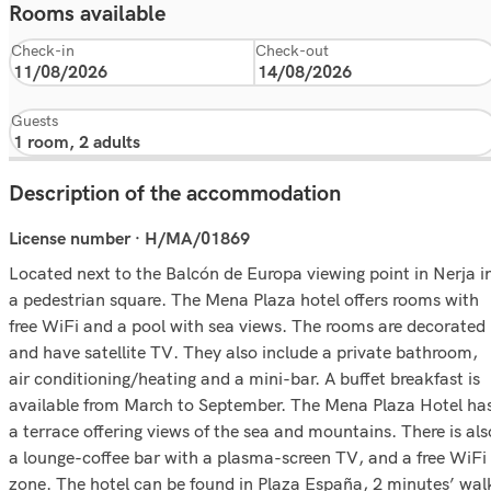
Rooms available
Check-in
Check-out
Guests
Description of the accommodation
License number · H/MA/01869
Located next to the Balcón de Europa viewing point in Nerja i
a pedestrian square. The Mena Plaza hotel offers rooms with
free WiFi and a pool with sea views. The rooms are decorated
and have satellite TV. They also include a private bathroom,
air conditioning/heating and a mini-bar. A buffet breakfast is
available from March to September. The Mena Plaza Hotel ha
a terrace offering views of the sea and mountains. There is als
a lounge-coffee bar with a plasma-screen TV, and a free WiFi
zone. The hotel can be found in Plaza España, 2 minutes’ wal