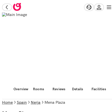
Overview
Rooms
Reviews
Details
Facilities
Home
Spain
Nerja
Mena Plaza