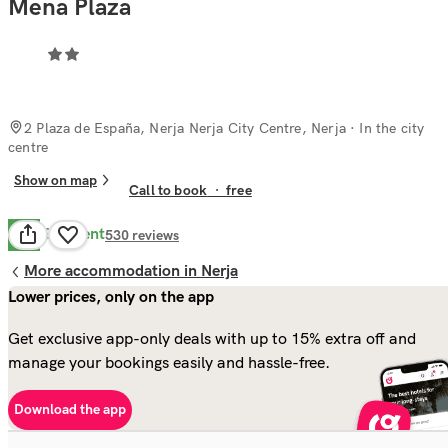
Mena Plaza
2 Plaza de España, Nerja Nerja City Centre, Nerja
· In the city
centre
Show on map
Call to book
·
free
Excellent
9.6
530
reviews
More accommodation in Nerja
Lower prices, only on the app
Get exclusive app-only deals with up to 15% extra off and
manage your bookings easily and hassle-free.
Download the app