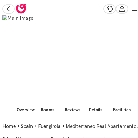
Overview
Rooms
Reviews
Details
Facilities
Home
Spain
Fuengirola
Mediterraneo Real Apartamentos Turísticos