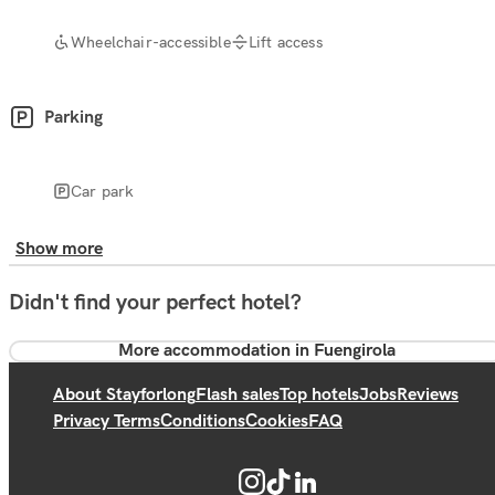
Wheelchair-accessible
Lift access
Parking
Car park
Show more
Didn't find your perfect hotel?
More accommodation in Fuengirola
About Stayforlong
Flash sales
Top hotels
Jobs
Reviews
Privacy Terms
Conditions
Cookies
FAQ