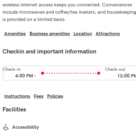
wireless internet access keeps you connected. Conveniences
include microwaves and coffee/tea makers, and housekeepin
is provided on a limited basis.
Amenities
Business amenities
Location
Attractions
Checkin and important information
Check-in
Check-out
4:00 PM -
12:00 P
Instructions
Fees
Policies
Facilities
Accessibility