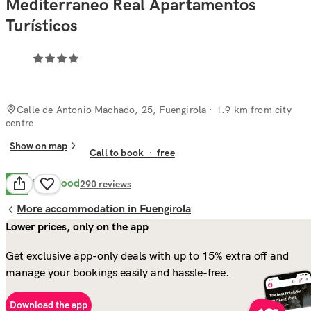
Mediterraneo Real Apartamentos
Turísticos
Calle de Antonio Machado, 25, Fuengirola
· 1.9 km from city
centre
Show on map
Call to book
·
free
Very Good
8.3
290
reviews
More accommodation in Fuengirola
Lower prices, only on the app
Get exclusive app-only deals with up to 15% extra off and
manage your bookings easily and hassle-free.
Download the app