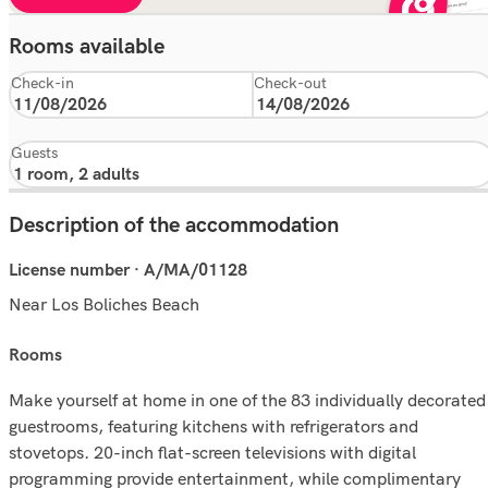
Rooms available
Check-in
Check-out
Guests
Description of the accommodation
License number · A/MA/01128
Near Los Boliches Beach
rooms
Make yourself at home in one of the 83 individually decorated
guestrooms, featuring kitchens with refrigerators and
stovetops. 20-inch flat-screen televisions with digital
programming provide entertainment, while complimentary