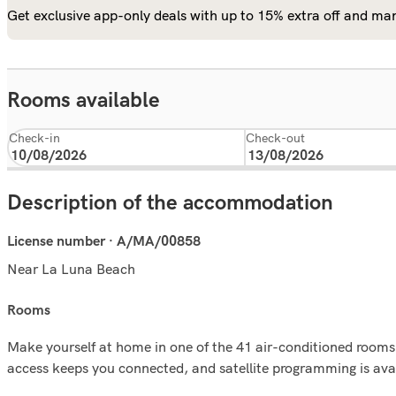
Get exclusive app-only deals with up to 15% extra off and man
Rooms available
Check-in
Check-out
Description of the accommodation
License number · A/MA/00858
Near La Luna Beach
rooms
Make yourself at home in one of the 41 air-conditioned rooms 
access keeps you connected, and satellite programming is avai