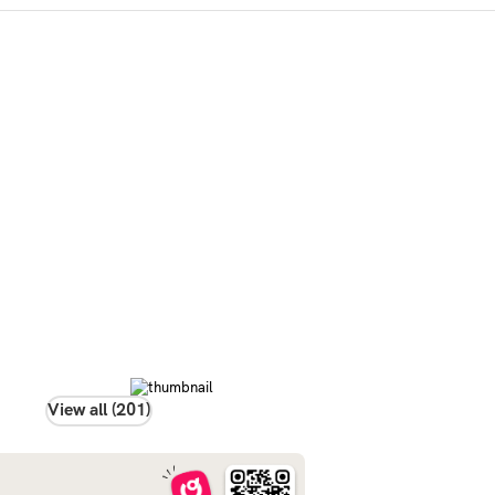
View all (201)