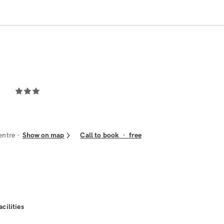
entre
Show on map
Call to book
·
free
acilities