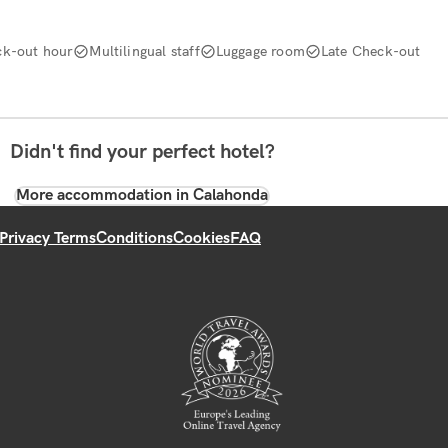
k-out hour
Multilingual staff
Luggage room
Late Check-out
Didn't find your perfect hotel?
More accommodation in Calahonda
Privacy Terms
Conditions
Cookies
FAQ