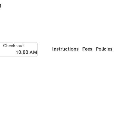
g
Check-out
Instructions
Fees
Policies
10:00 AM