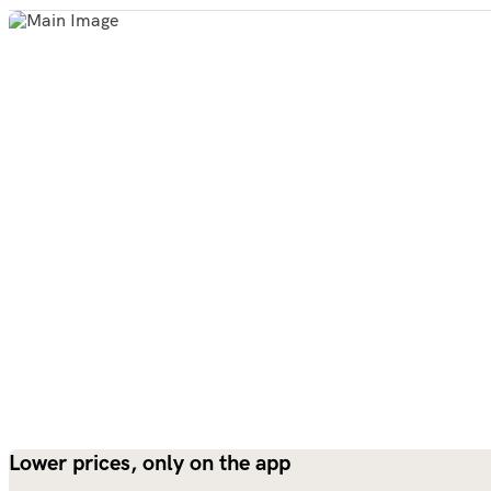
Lower prices, only on the app