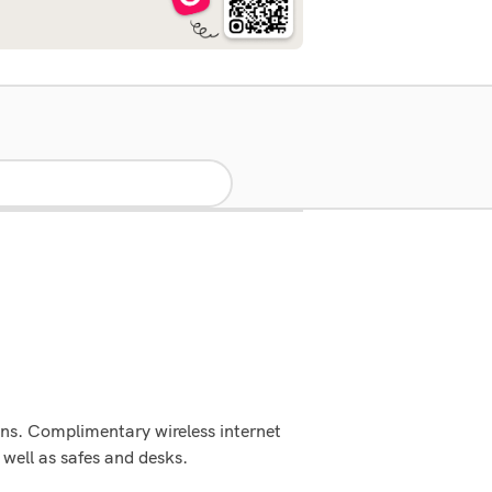
vens. Complimentary wireless internet
well as safes and desks.