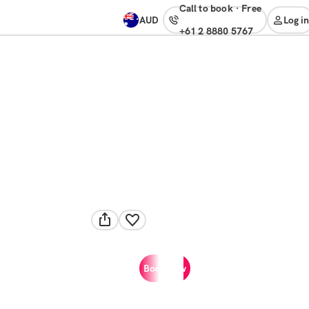
Call to book
·
free
AUD
Log in
+61 2 8880 5767
Book now