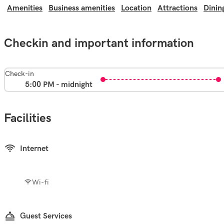
Amenities
Business amenities
Location
Attractions
Dinin
Checkin and important information
Check-in
5:00 PM - midnight
Facilities
Internet
Wi-fi
Guest Services