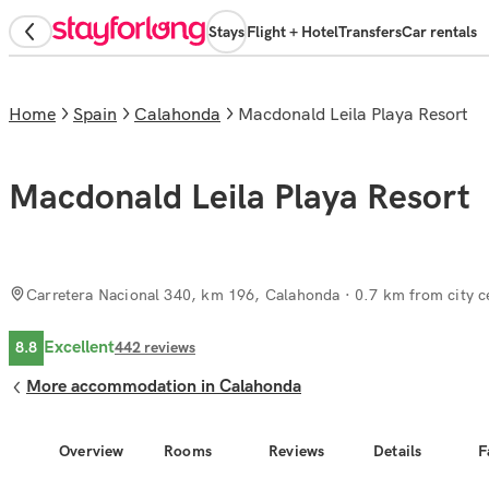
Stays
Flight + Hotel
Transfers
Car rentals
Home
Spain
Calahonda
Macdonald Leila Playa Resort
Macdonald Leila Playa Resort
Carretera Nacional 340, km 196, Calahonda
· 0.7 km from city c
Excellent
8.8
442
reviews
More accommodation in Calahonda
Overview
Rooms
Reviews
Details
F