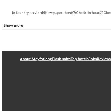
Laundry service
Newspaper stand
Check-in hour
Chec
Show more
About Stayforlong
Flash sales
Top hotels
Jobs
Reviews