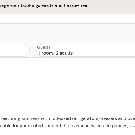
age your bookings easily and hassle-free.
Guests
featuring kitchens with full-sized refrigerators/freezers and o
lable for your entertainment. Conveniences include phones, as 