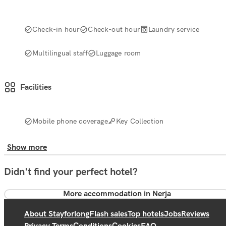
Check-in hour
Check-out hour
Laundry service
Multilingual staff
Luggage room
Facilities
Mobile phone coverage
Key Collection
Show more
Didn't find your perfect hotel?
More accommodation in Nerja
About Stayforlong
Flash sales
Top hotels
Jobs
Reviews