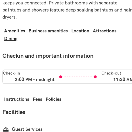
keeps you connected. Private bathrooms with separate
bathtubs and showers feature deep soaking bathtubs and hair
dryers.
Amenities
Business amenities
Location
Attractions
Dining
Checkin and important information
Check-in
Check-out
2:00 PM - midnight
11:30 A
Instructions
Fees
Policies
Facilities
Guest Services