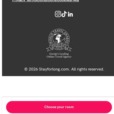
Privacy Terms
Conditions
Cookies
FAQ
© 2026 Stayforlong.com. All rights reserved.
Choose your room