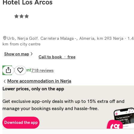
Hotel Los Arcos
Urb, Nerja Golf. Carretera Malaga -, Almeria, km 293 Nerja
· 1.4
km from city centre
Show on map
Call to book
·
free
Excellent
9.0
718
reviews
More accommodation in Nerja
Lower prices, only on the app
Get exclusive app-only deals with up to 15% extra off and
manage your bookings easily and hassle-free.
Download the app