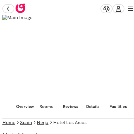
Overview
Rooms
Reviews
Details
Facilities
Home
Spain
Nerja
Hotel Los Arcos