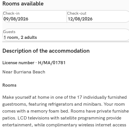
Rooms available
Check-in
Check-out
Guests
Description of the accommodation
License number · H/MA/01781
Near Burriana Beach
rooms
Make yourself at home in one of the 17 individually furnished
guestrooms, featuring refrigerators and minibars. Your room
comes with a memory foam bed. Rooms have private furnish
patios. LCD televisions with satellite programming provide
entertainment, while complimentary wireless internet access