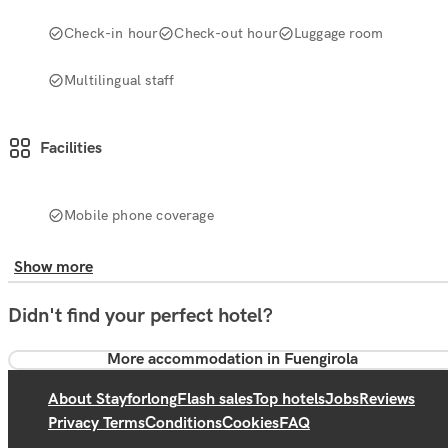
Check-in hour
Check-out hour
Luggage room
Multilingual staff
Facilities
Mobile phone coverage
Show more
Didn't find your perfect hotel?
More accommodation in Fuengirola
About Stayforlong
Flash sales
Top hotels
Jobs
Reviews
Privacy Terms
Conditions
Cookies
FAQ