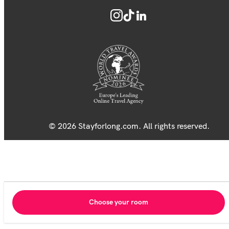
© 2026 Stayforlong.com. All rights reserved.
Choose your room