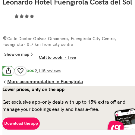
Leonardo Hotel Fuengirola Costa del Sol
Calle Doctor Galvez Ginachero, Fuengirola City Centre,
Fuengirola
· 0.7 km from city centre
Show on map
Call to book
·
free
Very Good
8.2
2,115
reviews
More accommodation in Fuengirola
Lower prices, only on the app
Get exclusive app-only deals with up to 15% extra off and
manage your bookings easily and hassle-free.
Download the app