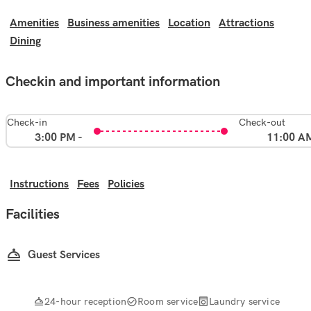
Amenities
Business amenities
Location
Attractions
Dining
Checkin and important information
Check-in
Check-out
3:00 PM -
11:00 A
Instructions
Fees
Policies
Facilities
Guest Services
24-hour reception
Room service
Laundry service