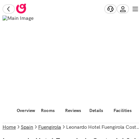
Overview
Rooms
Reviews
Details
Facilities
Home
Spain
Fuengirola
Leonardo Hotel Fuengirola Costa del Sol