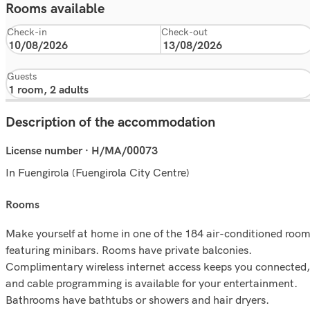
Rooms available
Check-in
Check-out
Guests
Description of the accommodation
License number · H/MA/00073
In Fuengirola (Fuengirola City Centre)
rooms
Make yourself at home in one of the 184 air-conditioned roo
featuring minibars. Rooms have private balconies.
Complimentary wireless internet access keeps you connected,
and cable programming is available for your entertainment.
Bathrooms have bathtubs or showers and hair dryers.