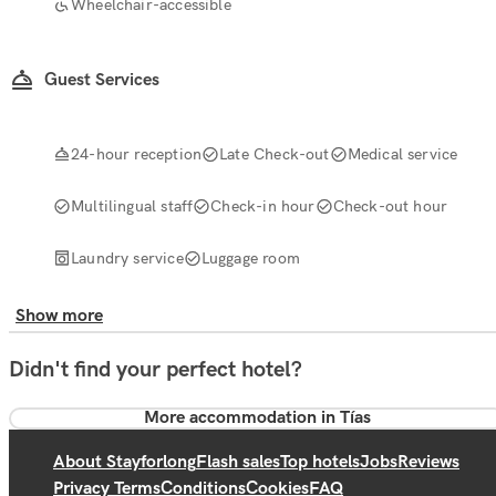
Wheelchair-accessible
Guest Services
24-hour reception
Late Check-out
Medical service
Multilingual staff
Check-in hour
Check-out hour
Laundry service
Luggage room
Show more
Didn't find your perfect hotel?
More accommodation in Tías
About Stayforlong
Flash sales
Top hotels
Jobs
Reviews
Privacy Terms
Conditions
Cookies
FAQ