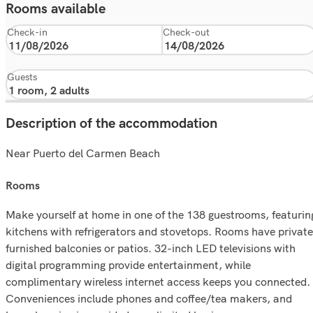
Rooms available
Check-in
Check-out
Guests
Description of the accommodation
Near Puerto del Carmen Beach
rooms
Make yourself at home in one of the 138 guestrooms, featurin
kitchens with refrigerators and stovetops. Rooms have private
furnished balconies or patios. 32-inch LED televisions with
digital programming provide entertainment, while
complimentary wireless internet access keeps you connected.
Conveniences include phones and coffee/tea makers, and