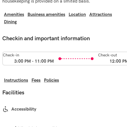
housekeeping is provided on a limited basis.
Amenities
Business amenities
Location
Attractions
Dining
Checkin and important information
Check-in
Check-out
3:00 PM - 11:00 PM
12:00 P
Instructions
Fees
Policies
Facilities
Accessibility