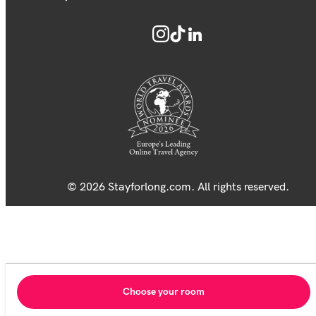
© 2026 Stayforlong.com. All rights reserved.
Choose your room