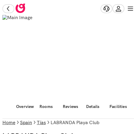
Overview
Rooms
Reviews
Details
Facilities
Home
Spain
Tías
LABRANDA Playa Club