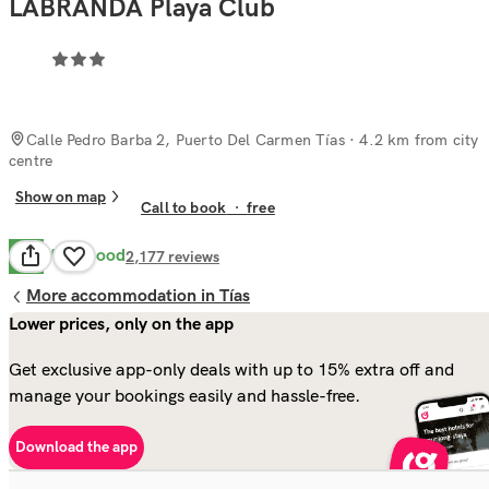
LABRANDA Playa Club
Calle Pedro Barba 2, Puerto Del Carmen Tías
· 4.2 km from city
centre
Show on map
Call to book
·
free
Very Good
8.2
2,177
reviews
More accommodation in Tías
Lower prices, only on the app
Get exclusive app-only deals with up to 15% extra off and
manage your bookings easily and hassle-free.
Download the app