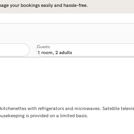
age your bookings easily and hassle-free.
Guests
itchenettes with refrigerators and microwaves. Satellite televis
usekeeping is provided on a limited basis.