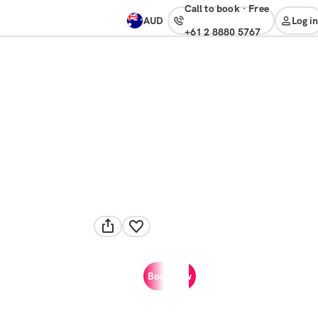
Call to book
·
free
AUD
Log in
+61 2 8880 5767
Book now