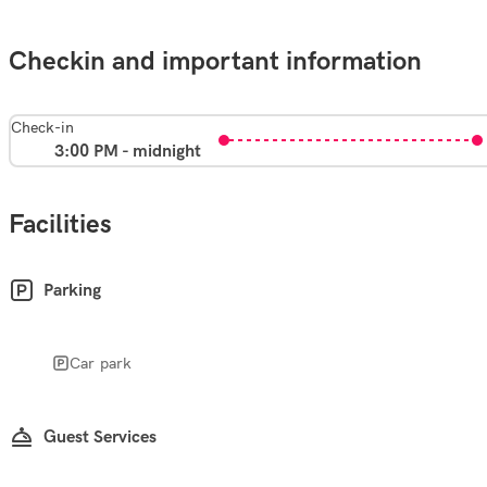
Checkin and important information
Check-in
3:00 PM - midnight
Facilities
Parking
Car park
Guest Services