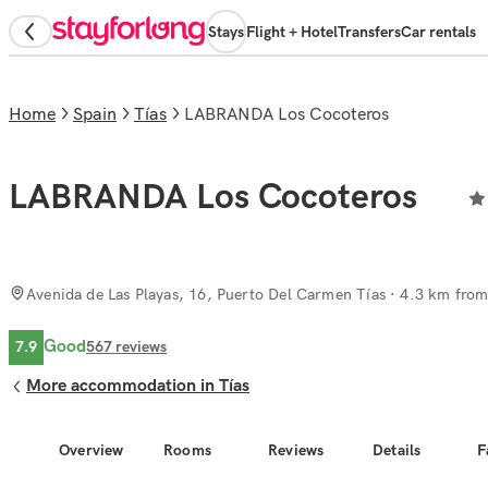
Stays
Flight + Hotel
Transfers
Car rentals
Home
Spain
Tías
LABRANDA Los Cocoteros
LABRANDA Los Cocoteros
Avenida de Las Playas, 16, Puerto Del Carmen Tías
· 4.3 km from 
Good
7.9
567
reviews
More accommodation in Tías
Overview
Rooms
Reviews
Details
F