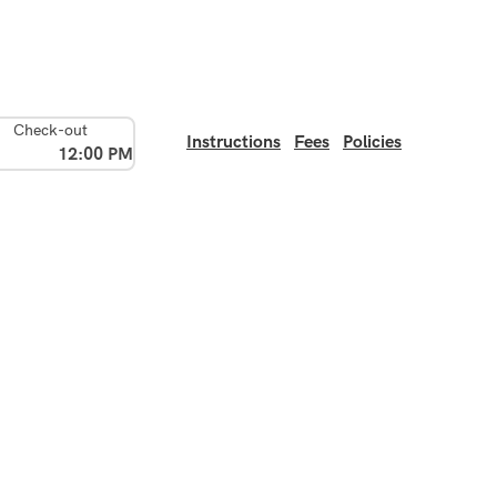
Check-out
Instructions
Fees
Policies
12:00 PM