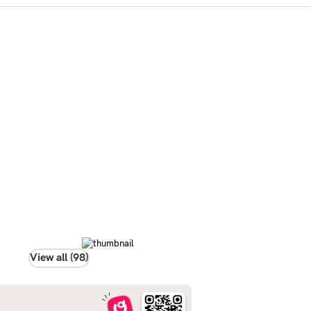
View all (98)