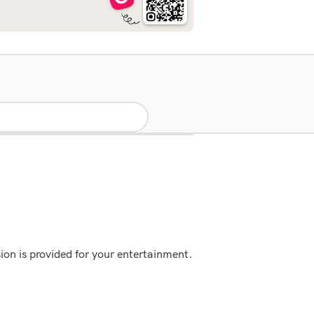
ion is provided for your entertainment.