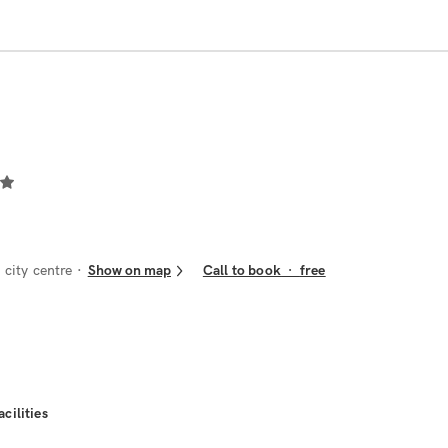
city centre
Show on map
Call to book
·
free
acilities