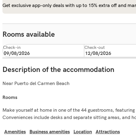
Get exclusive app-only deals with up to 15% extra off and man
Rooms available
Check-in
Check-out
Description of the accommodation
Near Puerto del Carmen Beach
rooms
Make yourself at home in one of the 44 guestrooms, featuring k
Conveniences include desks and separate sitting areas, and ho
Amenities
Business amenities
Location
Attractions