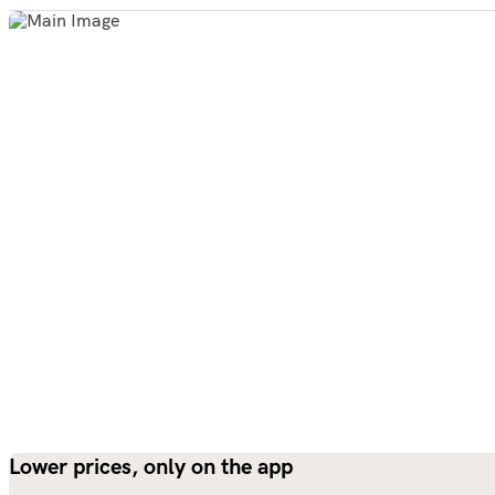
Lower prices, only on the app