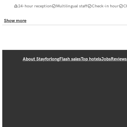
24-hour reception
Multilingual staff
Check-in hour
C
Show more
About Stayforlong
Flash sales
Top hotels
Jobs
Reviews