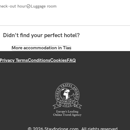
heck-out hour
Luggage room
Didn't find your perfect hotel?
More accommodation in Tías
Privacy Terms
Conditions
Cookies
FAQ
© 2026 Stayforlong.com. All rights reserved.