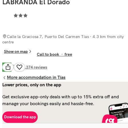
LABRANDA El Dorado
Calle la Graciosa 7, Puerto Del Carmen Tías
· 4.3 km from city
centre
Show on map
Call to book
·
free
Good
7.9
1,374
reviews
More accommodation in Tías
Lower prices, only on the app
Get exclusive app-only deals with up to 15% extra off and
manage your bookings easily and hassle-free.
Download the app