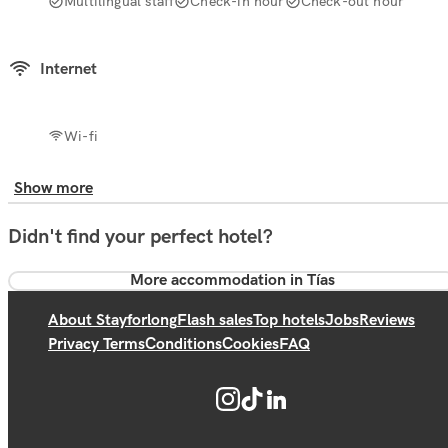
Multilingual staff
Check-in hour
Check-out hour
Internet
Wi-fi
Show more
Didn't find your perfect hotel?
More accommodation in Tías
About Stayforlong
Flash sales
Top hotels
Jobs
Reviews
Privacy Terms
Conditions
Cookies
FAQ