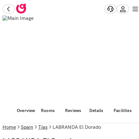
Overview
Rooms
Reviews
Details
Facilities
Home
Spain
Tías
LABRANDA El Dorado