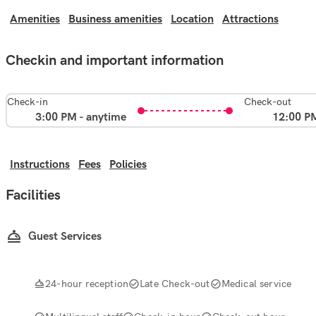
Amenities
Business amenities
Location
Attractions
Checkin and important information
Check-in
Check-out
3:00 PM - anytime
12:00 P
Instructions
Fees
Policies
Facilities
Guest Services
24-hour reception
Late Check-out
Medical service