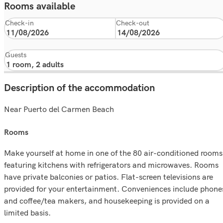
Rooms available
Check-in
Check-out
Guests
Description of the accommodation
Near Puerto del Carmen Beach
rooms
Make yourself at home in one of the 80 air-conditioned rooms
featuring kitchens with refrigerators and microwaves. Rooms
have private balconies or patios. Flat-screen televisions are
provided for your entertainment. Conveniences include phone
and coffee/tea makers, and housekeeping is provided on a
limited basis.