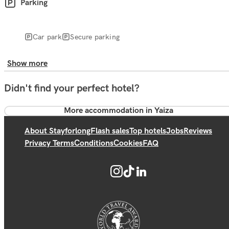
Parking
Car park
Secure parking
Show more
Didn't find your perfect hotel?
More accommodation in Yaiza
About Stayforlong
Flash sales
Top hotels
Jobs
Reviews
Privacy Terms
Conditions
Cookies
FAQ