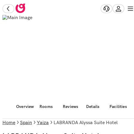
Overview
Rooms
Reviews
Details
Facilities
Home
Spain
Yaiza
LABRANDA Alyssa Suite Hotel