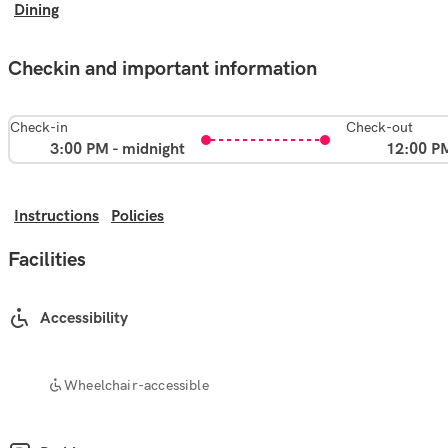
Dining
Checkin and important information
Check-in
Check-out
3:00 PM - midnight
12:00 P
Instructions
Policies
Facilities
Accessibility
Wheelchair-accessible