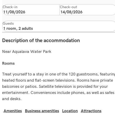
Check-in
Check-out
Guests
Description of the accommodation
Near Aqualava Water Park
rooms
Treat yourself to a stay in one of the 120 guestrooms, featurin
heated floors and flat-screen televisions. Rooms have private
balconies or patios. Satellite television is provided for your
entertainment. Conveniences include phones, as well as safes
and desks.
Amenities
Business amenities
Location
Attractions