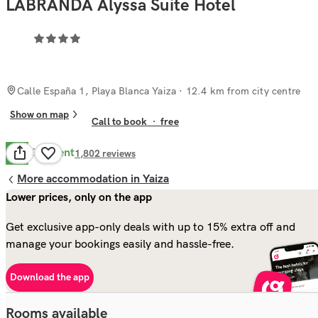
LABRANDA Alyssa Suite Hotel
Calle España 1, Playa Blanca Yaiza
· 12.4 km from city centre
Show on map
Call to book
·
free
Excellent
9.3
1,802
reviews
More accommodation in Yaiza
Lower prices, only on the app
Get exclusive app-only deals with up to 15% extra off and
manage your bookings easily and hassle-free.
Download the app
Rooms available