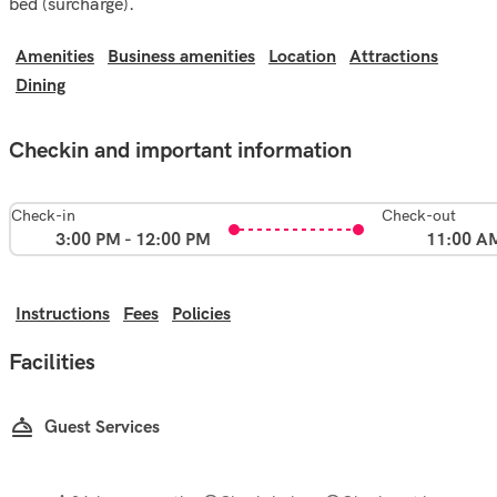
bed (surcharge).
Amenities
Business amenities
Location
Attractions
Dining
Checkin and important information
Check-in
Check-out
3:00 PM - 12:00 PM
11:00 A
Instructions
Fees
Policies
Facilities
Guest Services