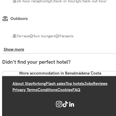
24-hour reception
Check-in hour
Check-out hour
Outdoors
Terrace
Sun loungers
Parasols
Show more
Didn't find your perfect hotel?
More accommodation in Benalmádena Costa
About Stayforlong
Flash sales
Top hotels
Jobs
Reviews
Privacy Terms
Conditions
Cookies
FAQ