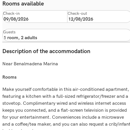
Rooms available
Check-in
Check-out
Guests
Description of the accommodation
Near Benalmadena Marina
rooms
Make yourself comfortable in this air-conditioned apartment,
featuring a kitchen with a full-sized refrigerator/freezer and a
stovetop. Complimentary wired and wireless internet access
keeps you connected, and a flat-screen television is provided
for your entertainment. Conveniences include a microwave
and a coffee/tea maker, and you can also request a crib/infan