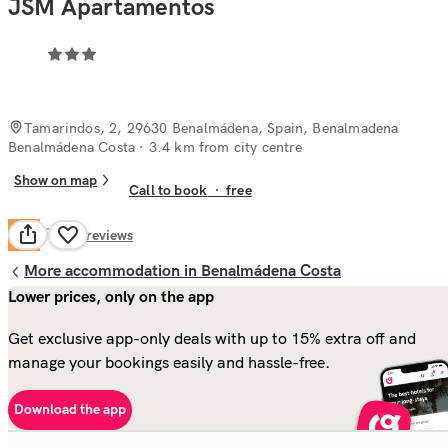
JSM Apartamentos
Tamarindos, 2, 29630 Benalmádena, Spain, Benalmadena
Benalmádena Costa
· 3.4 km from city centre
Show on map
Call to book
·
free
Fair
6.4
56
reviews
More accommodation in Benalmádena Costa
Lower prices, only on the app
Get exclusive app-only deals with up to 15% extra off and
manage your bookings easily and hassle-free.
Download the app