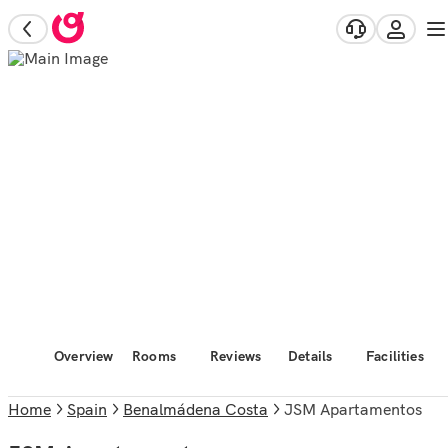
Overview
Rooms
Reviews
Details
Facilities
Home
Spain
Benalmádena Costa
JSM Apartamentos