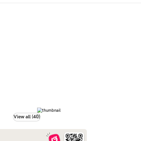
View all (40)