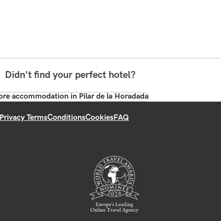
Didn't find your perfect hotel?
re accommodation in Pilar de la Horadada
Privacy Terms
Conditions
Cookies
FAQ