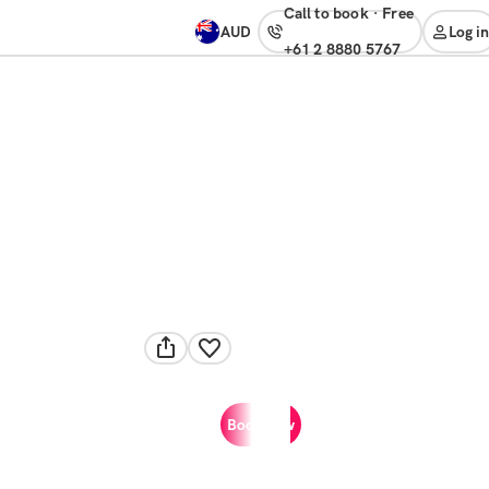
Call to book
·
free
AUD
Log in
+61 2 8880 5767
Book now