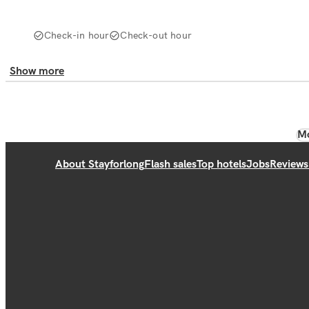
Check-in hour
Check-out hour
Show more
Mo
About Stayforlong
Flash sales
Top hotels
Jobs
Reviews