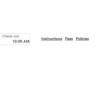
Check-out
Instructions
Fees
Policies
10:00 AM