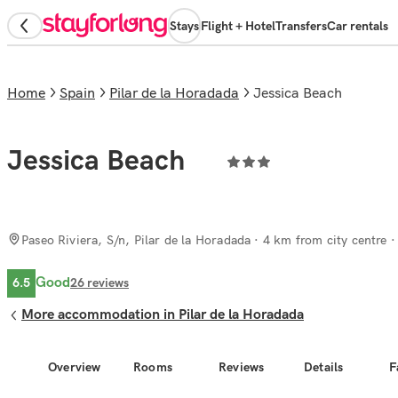
Stays
Flight + Hotel
Transfers
Car rentals
Home
Spain
Pilar de la Horadada
Jessica Beach
Jessica Beach
Paseo Riviera, S/n, Pilar de la Horadada
· 4 km from city centre
Good
6.5
26
reviews
More accommodation in Pilar de la Horadada
Overview
Rooms
Reviews
Details
F