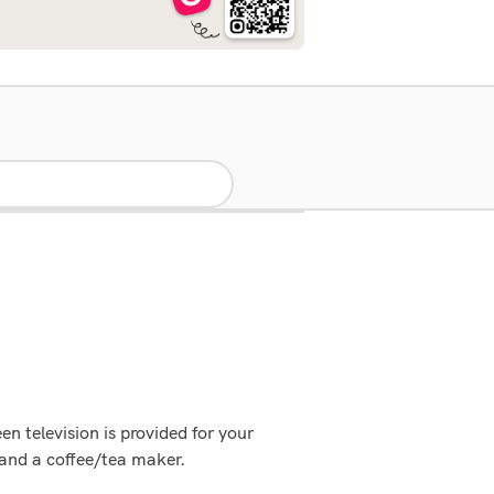
en television is provided for your
and a coffee/tea maker.