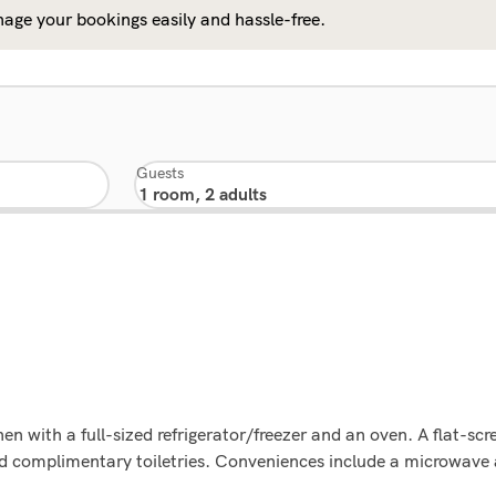
age your bookings easily and hassle-free.
Guests
n with a full-sized refrigerator/freezer and an oven. A flat-scre
d complimentary toiletries. Conveniences include a microwave 