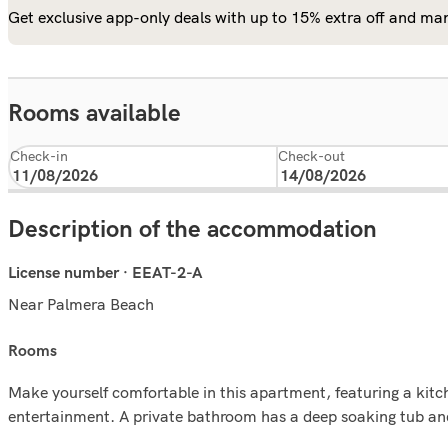
Get exclusive app-only deals with up to 15% extra off and man
Rooms available
Check-in
Check-out
Description of the accommodation
License number · EEAT-2-A
Near Palmera Beach
rooms
Make yourself comfortable in this apartment, featuring a kitche
entertainment. A private bathroom has a deep soaking tub an