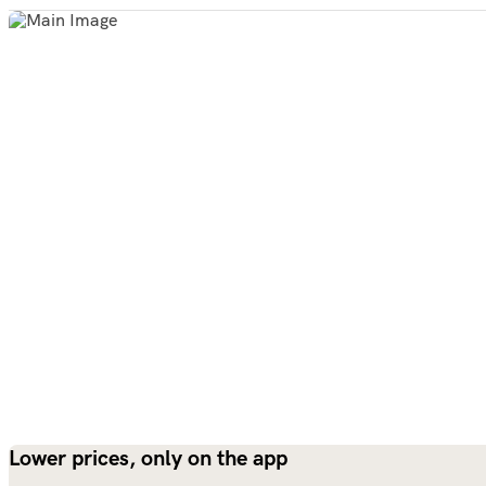
Lower prices, only on the app