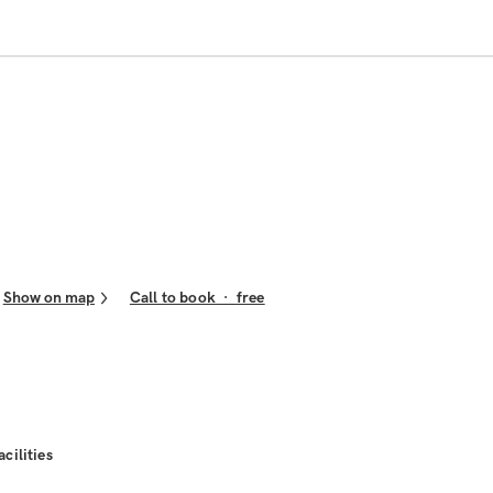
Show on map
Call to book
·
free
acilities