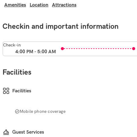
Amenities
Location
Attractions
Checkin and important information
Check-in
4:00 PM - 5:00 AM
Facilities
Facilities
Mobile phone coverage
Guest Services