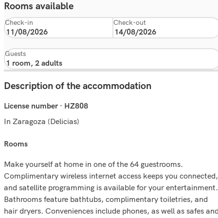
Rooms available
Check-in
Check-out
Guests
Description of the accommodation
License number · HZ808
In Zaragoza (Delicias)
rooms
Make yourself at home in one of the 64 guestrooms.
Complimentary wireless internet access keeps you connected,
and satellite programming is available for your entertainment.
Bathrooms feature bathtubs, complimentary toiletries, and
hair dryers. Conveniences include phones, as well as safes an