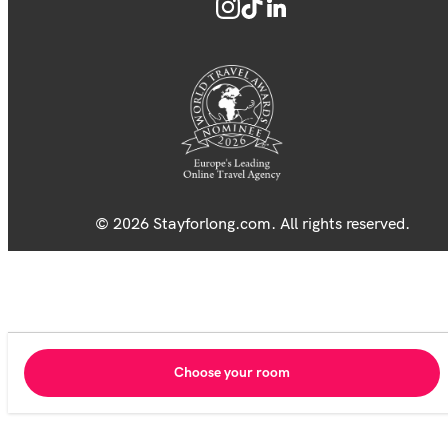
© 2026 Stayforlong.com. All rights reserved.
Choose your room