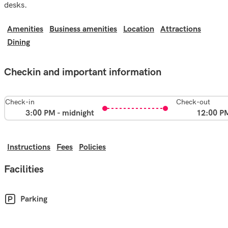
desks.
Amenities
Business amenities
Location
Attractions
Dining
Checkin and important information
Check-in
Check-out
3:00 PM - midnight
12:00 P
Instructions
Fees
Policies
Facilities
Parking