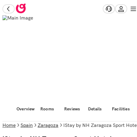
Overview
Rooms
Reviews
Details
Facilities
Home
Spain
Zaragoza
iStay by NH Zaragoza Sport Hote