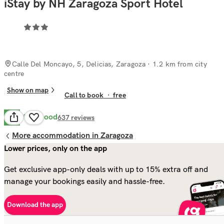
iStay by NH Zaragoza Sport Hotel
Calle Del Moncayo, 5, Delicias, Zaragoza
· 1.2 km from city
centre
Show on map
Call to book
·
free
Very Good
8.3
637
reviews
More accommodation in Zaragoza
Lower prices, only on the app
Get exclusive app-only deals with up to 15% extra off and
manage your bookings easily and hassle-free.
Download the app