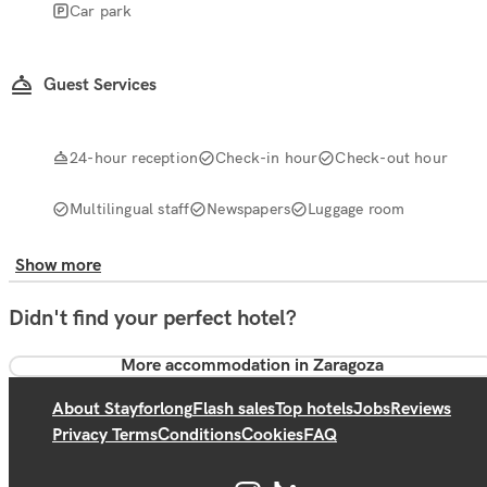
Car park
Guest Services
24-hour reception
Check-in hour
Check-out hour
Multilingual staff
Newspapers
Luggage room
Show more
Didn't find your perfect hotel?
More accommodation in Zaragoza
About Stayforlong
Flash sales
Top hotels
Jobs
Reviews
Privacy Terms
Conditions
Cookies
FAQ