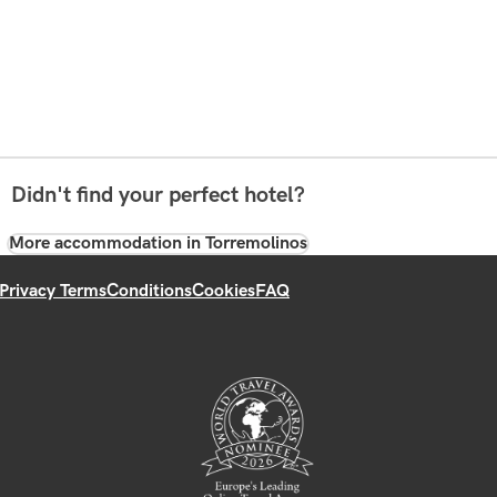
Didn't find your perfect hotel?
More accommodation in Torremolinos
Privacy Terms
Conditions
Cookies
FAQ