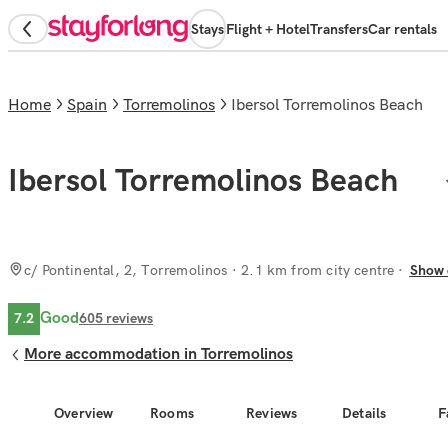
Stays
Flight + Hotel
Transfers
Car rentals
Home
Spain
Torremolinos
Ibersol Torremolinos Beach
Ibersol Torremolinos Beach
c/ Pontinental, 2, Torremolinos
· 2.1 km from city centre
Show 
Good
7.2
605
reviews
More accommodation in Torremolinos
Overview
Rooms
Reviews
Details
F