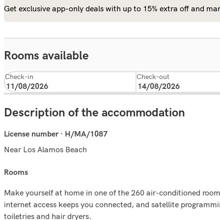
Get exclusive app-only deals with up to 15% extra off and man
Rooms available
Check-in
Check-out
Description of the accommodation
License number · H/MA/1087
Near Los Alamos Beach
rooms
Make yourself at home in one of the 260 air-conditioned room
internet access keeps you connected, and satellite programmi
toiletries and hair dryers.