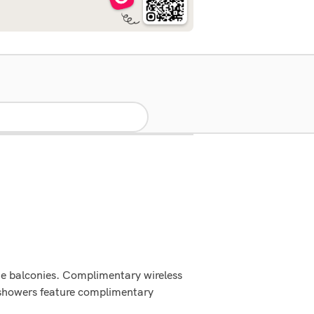
te balconies. Complimentary wireless
h showers feature complimentary