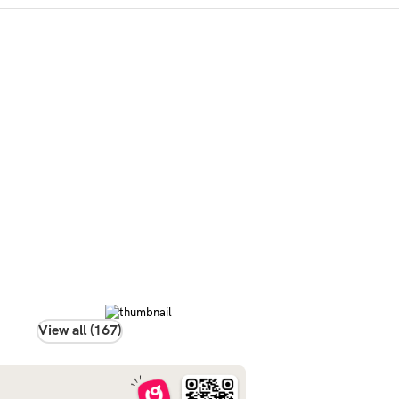
View all (167)