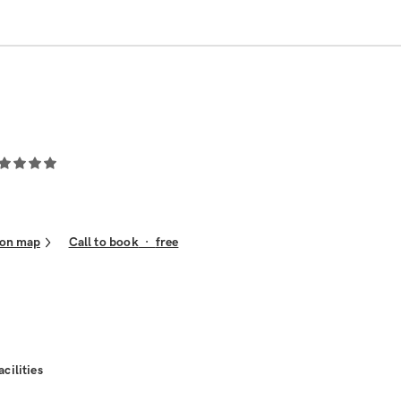
on map
Call to book
·
free
acilities