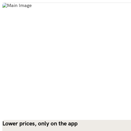
Lower prices, only on the app