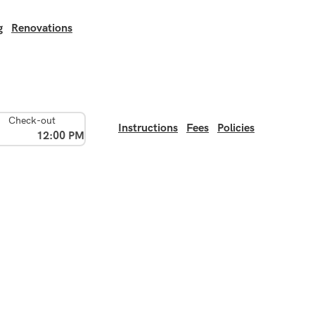
g
Renovations
Check-out
Instructions
Fees
Policies
12:00 PM