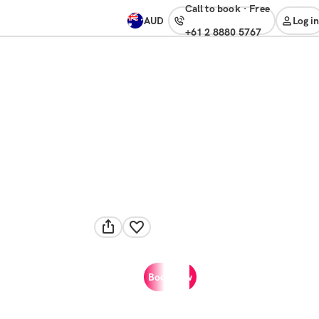
Call to book
·
free
AUD
Log in
+61 2 8880 5767
Book now