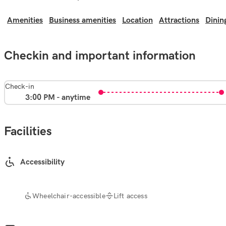
Amenities
Business amenities
Location
Attractions
Dinin
Checkin and important information
Check-in
3:00 PM - anytime
Facilities
Accessibility
Wheelchair-accessible
Lift access