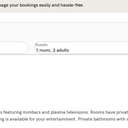
age your bookings easily and hassle-free.
Guests
s featuring minibars and plasma televisions. Rooms have priva
ng is available for your entertainment. Private bathrooms wit