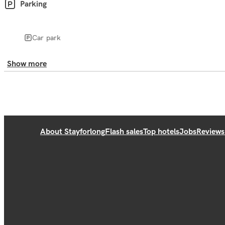
Parking
Car park
Show more
About Stayforlong
Flash sales
Top hotels
Jobs
Reviews