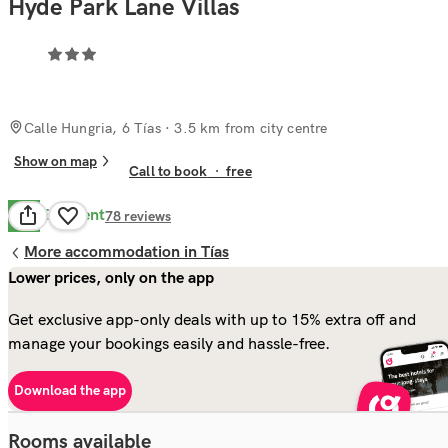
Hyde Park Lane Villas
Calle Hungria, 6 Tías
· 3.5 km from city centre
Show on map
Call to book
·
free
Excellent
9.4
78
reviews
More accommodation in Tías
Lower prices, only on the app
Get exclusive app-only deals with up to 15% extra off and
manage your bookings easily and hassle-free.
Download the app
Rooms available