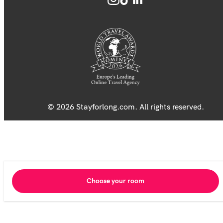
© 2026 Stayforlong.com. All rights reserved.
Choose your room