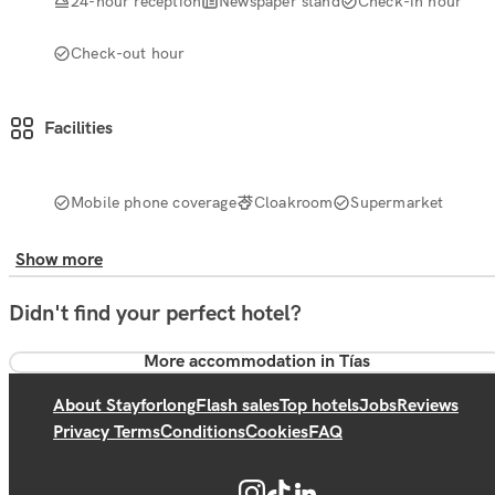
24-hour reception
Newspaper stand
Check-in hour
Check-out hour
Facilities
Mobile phone coverage
Cloakroom
Supermarket
Show more
Didn't find your perfect hotel?
More accommodation in Tías
About Stayforlong
Flash sales
Top hotels
Jobs
Reviews
Privacy Terms
Conditions
Cookies
FAQ