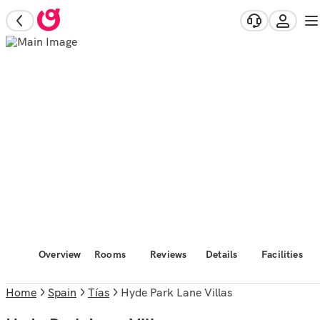
Overview
Rooms
Reviews
Details
Facilities
Home
Spain
Tías
Hyde Park Lane Villas