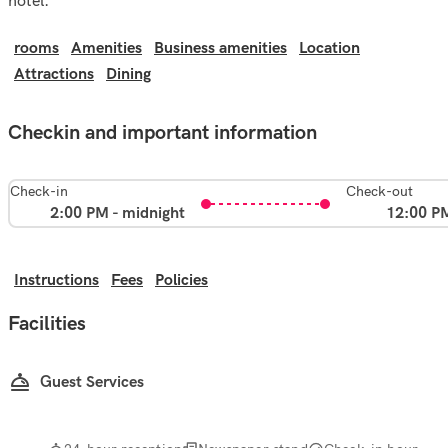
hotel.
rooms
Amenities
Business amenities
Location
Attractions
Dining
Checkin and important information
Check-in
Check-out
2:00 PM - midnight
12:00 P
Instructions
Fees
Policies
Facilities
Guest Services