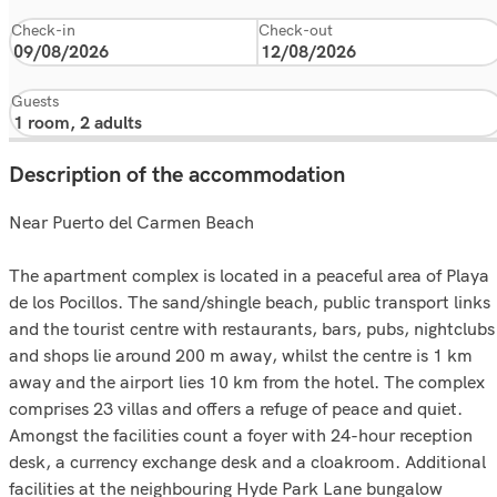
Check-in
Check-out
Guests
Description of the accommodation
Near Puerto del Carmen Beach
The apartment complex is located in a peaceful area of Playa
de los Pocillos. The sand/shingle beach, public transport links
and the tourist centre with restaurants, bars, pubs, nightclubs
and shops lie around 200 m away, whilst the centre is 1 km
away and the airport lies 10 km from the hotel. The complex
comprises 23 villas and offers a refuge of peace and quiet.
Amongst the facilities count a foyer with 24-hour reception
desk, a currency exchange desk and a cloakroom. Additional
facilities at the neighbouring Hyde Park Lane bungalow