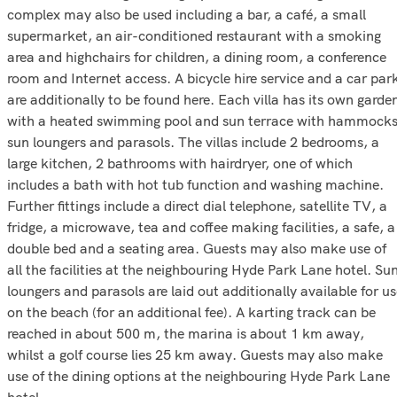
complex may also be used including a bar, a café, a small
supermarket, an air-conditioned restaurant with a smoking
area and highchairs for children, a dining room, a conference
room and Internet access. A bicycle hire service and a car par
are additionally to be found here. Each villa has its own garde
with a heated swimming pool and sun terrace with hammocks
sun loungers and parasols. The villas include 2 bedrooms, a
large kitchen, 2 bathrooms with hairdryer, one of which
includes a bath with hot tub function and washing machine.
Further fittings include a direct dial telephone, satellite TV, a
fridge, a microwave, tea and coffee making facilities, a safe, a
double bed and a seating area. Guests may also make use of
all the facilities at the neighbouring Hyde Park Lane hotel. Su
loungers and parasols are laid out additionally available for u
on the beach (for an additional fee). A karting track can be
reached in about 500 m, the marina is about 1 km away,
whilst a golf course lies 25 km away. Guests may also make
use of the dining options at the neighbouring Hyde Park Lane