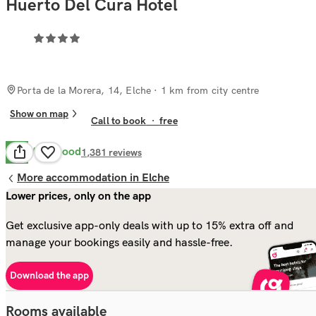
Huerto Del Cura Hotel
Porta de la Morera, 14, Elche
· 1 km from city centre
Show on map
Call to book
·
free
Very Good
8.2
1,381
reviews
More accommodation in Elche
Lower prices, only on the app
Get exclusive app-only deals with up to 15% extra off and
manage your bookings easily and hassle-free.
Download the app
Rooms available