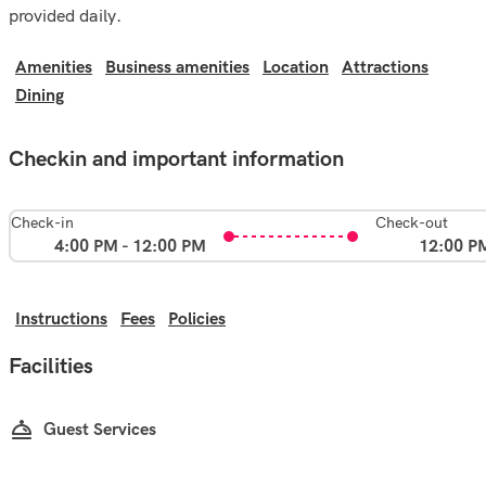
provided daily.
Amenities
Business amenities
Location
Attractions
Dining
Checkin and important information
Check-in
Check-out
4:00 PM - 12:00 PM
12:00 P
Instructions
Fees
Policies
Facilities
Guest Services