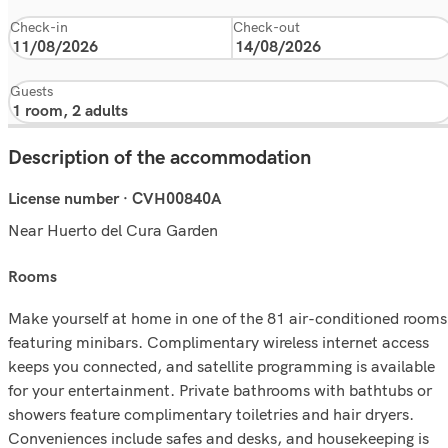
Check-in
Check-out
Guests
Description of the accommodation
License number · CVH00840A
Near Huerto del Cura Garden
rooms
Make yourself at home in one of the 81 air-conditioned rooms
featuring minibars. Complimentary wireless internet access
keeps you connected, and satellite programming is available
for your entertainment. Private bathrooms with bathtubs or
showers feature complimentary toiletries and hair dryers.
Conveniences include safes and desks, and housekeeping is