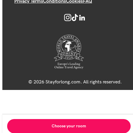
Privacy Terms
Conditions
Cookies
FAQ
© 2026 Stayforlong.com. All rights reserved.
Choose your room