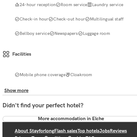
24-hour reception
Room service
Laundry service
Check-in hour
Check-out hour
Multilingual staff
Bellboy service
Newspapers
Luggage room
Facilities
Mobile phone coverage
Cloakroom
Show more
Didn't find your perfect hotel?
More accommodation in Elche
About Stayforlong
Flash sales
Top hotels
Jobs
Reviews