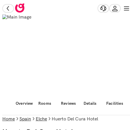
Overview
Rooms
Reviews
Details
Facilities
Home
Spain
Elche
Huerto Del Cura Hotel