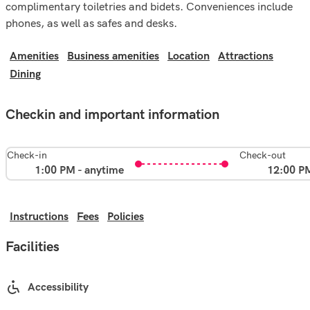
complimentary toiletries and bidets. Conveniences include
phones, as well as safes and desks.
Amenities
Business amenities
Location
Attractions
Dining
Checkin and important information
Check-in
Check-out
1:00 PM - anytime
12:00 P
Instructions
Fees
Policies
Facilities
Accessibility