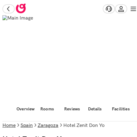
Overview
Rooms
Reviews
Details
Facilities
Home
Spain
Zaragoza
Hotel Zenit Don Yo