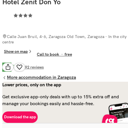
Hotel Zenit Don Yo
Calle Juan Bruil, 4-6, Zaragoza Old Town, Zaragoza
· In the city
centre
Show on map
Call to book
·
free
Good
6.8
592
reviews
More accommodation in Zaragoza
Lower prices, only on the app
Get exclusive app-only deals with up to 15% extra off and
manage your bookings easily and hassle-free.
Download the app