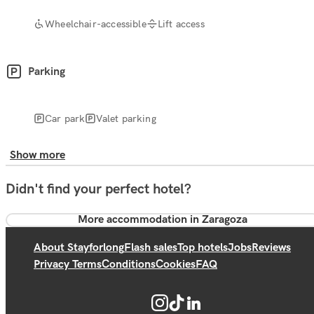
Wheelchair-accessible
Lift access
Parking
Car park
Valet parking
Show more
Didn't find your perfect hotel?
More accommodation in Zaragoza
About Stayforlong
Flash sales
Top hotels
Jobs
Reviews
Privacy Terms
Conditions
Cookies
FAQ