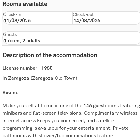
Rooms available
Check-in
Check-out
Guests
Description of the accommodation
License number · 1980
In Zaragoza (Zaragoza Old Town)
rooms
Make yourself at home in one of the 146 guestrooms featuring
minibars and flat-screen televisions. Complimentary wireless
internet access keeps you connected, and satellite
programming is available for your entertainment. Private
bathrooms with shower/tub combinations feature