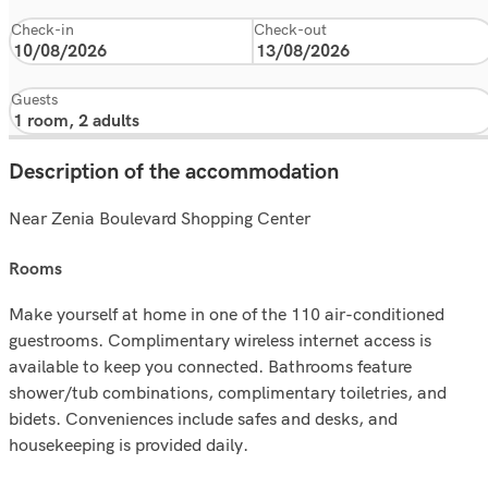
Check-in
Check-out
Guests
Description of the accommodation
Near Zenia Boulevard Shopping Center
rooms
Make yourself at home in one of the 110 air-conditioned
guestrooms. Complimentary wireless internet access is
available to keep you connected. Bathrooms feature
shower/tub combinations, complimentary toiletries, and
bidets. Conveniences include safes and desks, and
housekeeping is provided daily.