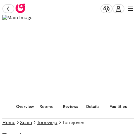
Overview
Rooms
Reviews
Details
Facilities
Home
Spain
Torrevieja
Torrejoven