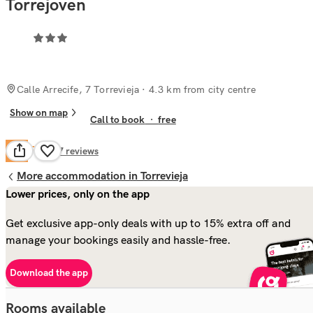
Torrejoven
Calle Arrecife, 7 Torrevieja
· 4.3 km from city centre
Show on map
Call to book
·
free
Fair
5.9
157
reviews
More accommodation in Torrevieja
Lower prices, only on the app
Get exclusive app-only deals with up to 15% extra off and
manage your bookings easily and hassle-free.
Download the app
Rooms available