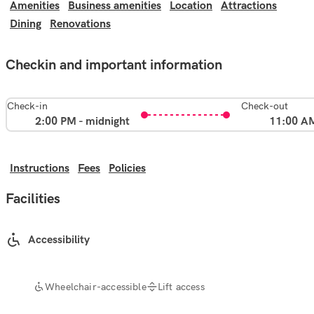
Amenities
Business amenities
Location
Attractions
Dining
Renovations
Checkin and important information
Check-in
Check-out
2:00 PM - midnight
11:00 A
Instructions
Fees
Policies
Facilities
Accessibility
Wheelchair-accessible
Lift access