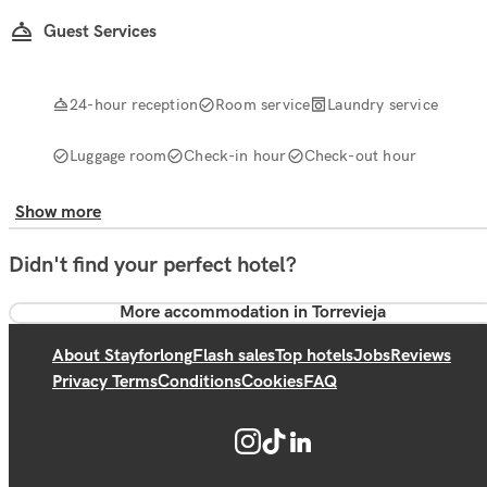
Guest Services
24-hour reception
Room service
Laundry service
Luggage room
Check-in hour
Check-out hour
Show more
Didn't find your perfect hotel?
More accommodation in Torrevieja
About Stayforlong
Flash sales
Top hotels
Jobs
Reviews
Privacy Terms
Conditions
Cookies
FAQ