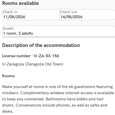
Rooms available
Check-in
Check-out
Guests
Description of the accommodation
License number · H-ZA-03-156
In Zaragoza (Zaragoza Old Town)
rooms
Make yourself at home in one of the 66 guestrooms featuring
minibars. Complimentary wireless internet access is available
to keep you connected. Bathrooms have bidets and hair
dryers. Conveniences include phones, as well as safes and
desks.