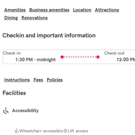
Amenities
Business amenities
Location
Attractions
Dining
Renovations
Checkin and important information
Check-in
Check-out
1:30 PM - midnight
12:00 P
Instructions
Fees
Policies
Facilities
Accessibility
Wheelchair-accessible
Lift access