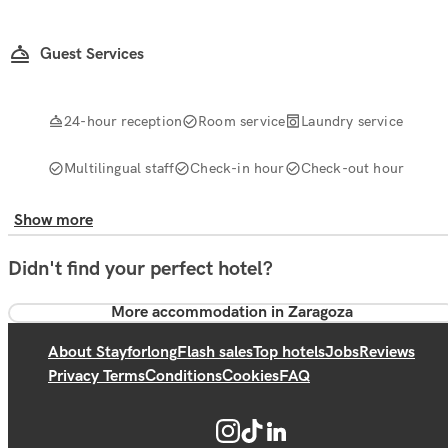
Guest Services
24-hour reception
Room service
Laundry service
Multilingual staff
Check-in hour
Check-out hour
Show more
Didn't find your perfect hotel?
More accommodation in Zaragoza
About Stayforlong
Flash sales
Top hotels
Jobs
Reviews
Privacy Terms
Conditions
Cookies
FAQ