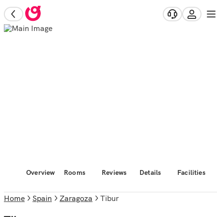
Overview
Rooms
Reviews
Details
Facilities
Home
Spain
Zaragoza
Tibur