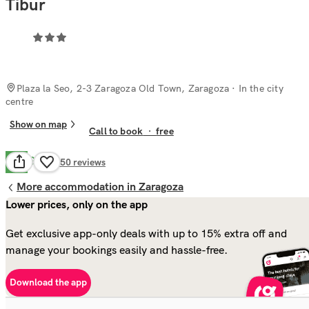
Tibur
Plaza la Seo, 2-3 Zaragoza Old Town, Zaragoza
· In the city
centre
Show on map
Call to book
·
free
Good
6.7
350
reviews
More accommodation in Zaragoza
Lower prices, only on the app
Get exclusive app-only deals with up to 15% extra off and
manage your bookings easily and hassle-free.
Download the app