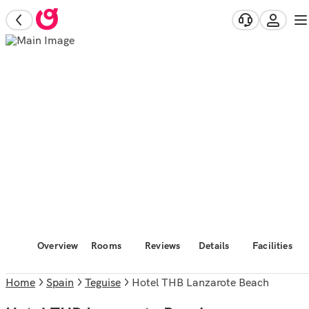
Overview
Rooms
Reviews
Details
Facilities
Home
Spain
Teguise
Hotel THB Lanzarote Beach