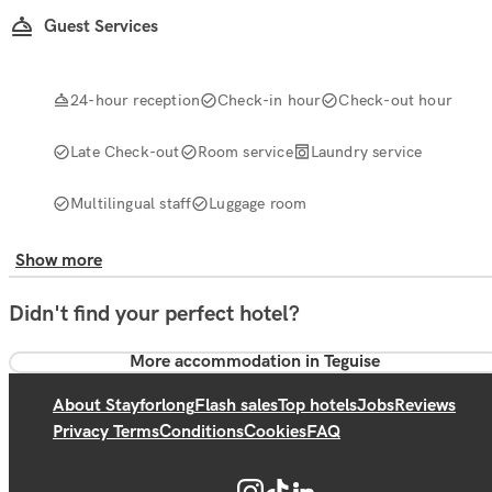
Guest Services
24-hour reception
Check-in hour
Check-out hour
Late Check-out
Room service
Laundry service
Multilingual staff
Luggage room
Show more
Didn't find your perfect hotel?
More accommodation in Teguise
About Stayforlong
Flash sales
Top hotels
Jobs
Reviews
Privacy Terms
Conditions
Cookies
FAQ