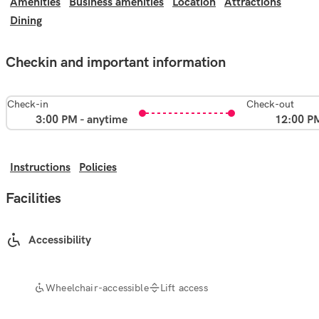
Amenities
Business amenities
Location
Attractions
Dining
Checkin and important information
Check-in
Check-out
3:00 PM - anytime
12:00 P
Instructions
Policies
Facilities
Accessibility
Wheelchair-accessible
Lift access