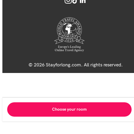
© 2026 Stayforlong.com. All rights reserved.
Choose your room