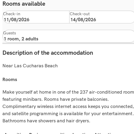
Rooms available
Check-in
Check-out
Guests
Description of the accommodation
Near Las Cucharas Beach
rooms
Make yourself at home in one of the 237 air-conditioned roo
featuring minibars. Rooms have private balconies.
Complimentary wireless internet access keeps you connected,
and satellite programming is available for your entertainment.
Bathrooms have showers and hair dryers.