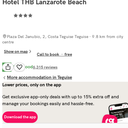
Hotel THB Lanzarote Beach
Plaza Del Janubio, 2, Costa Teguise Teguise
· 9.8 km from city
centre
Show on map
Call to book
·
free
Very Good
8.1
6,315
reviews
More accommodation in Teguise
Lower prices, only on the app
Get exclusive app-only deals with up to 15% extra off and
manage your bookings easily and hassle-free.
Download the app