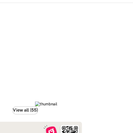
View all (55)