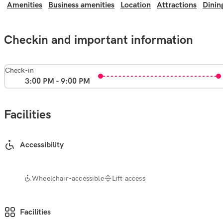
Amenities
Business amenities
Location
Attractions
Dinin
Checkin and important information
Check-in
3:00 PM - 9:00 PM
Facilities
Accessibility
Wheelchair-accessible
Lift access
Facilities