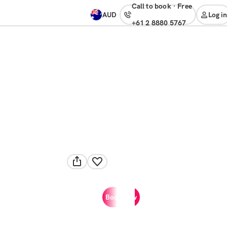
Call to book
·
free
AUD
Log in
+61 2 8880 5767
Book now