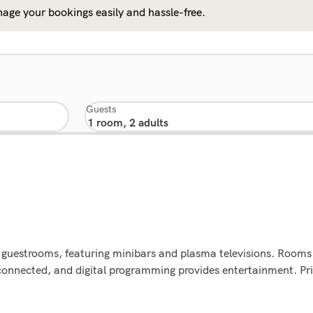
age your bookings easily and hassle-free.
Guests
d guestrooms, featuring minibars and plasma televisions. Rooms 
connected, and digital programming provides entertainment. Pr