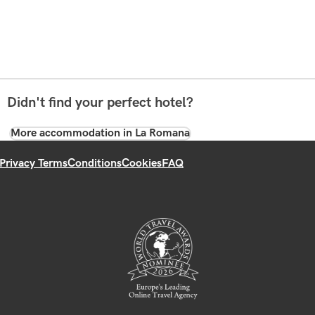
Didn't find your perfect hotel?
More accommodation in La Romana
Privacy Terms
Conditions
Cookies
FAQ