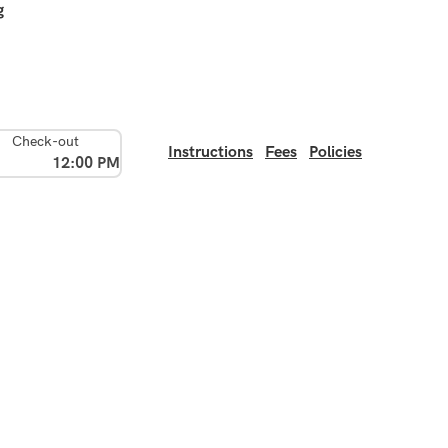
g
Check-out
Instructions
Fees
Policies
12:00 PM