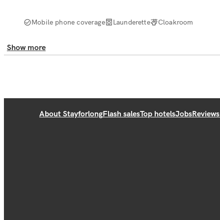
Mobile phone coverage
Launderette
Cloakroom
Show more
About Stayforlong
Flash sales
Top hotels
Jobs
Reviews