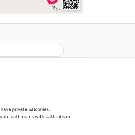
have private balconies.
ivate bathrooms with bathtubs or