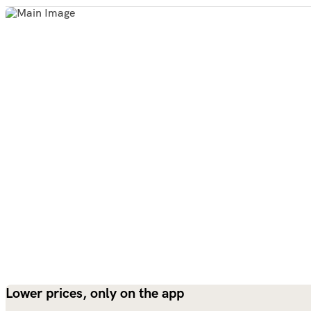
Lower prices, only on the app