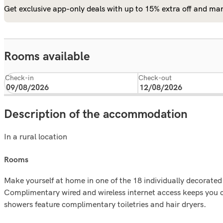
Get exclusive app-only deals with up to 15% extra off and man
Rooms available
Check-in
Check-out
Description of the accommodation
In a rural location
rooms
Make yourself at home in one of the 18 individually decorate
Complimentary wired and wireless internet access keeps you 
showers feature complimentary toiletries and hair dryers.