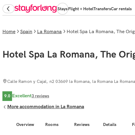
Stays
Flight + Hotel
Transfers
Car rentals
Home
Spain
La Romana
Hotel Spa La Romana, The Origi
Hotel Spa La Romana, The Orig
Calle Ramon y Cajal, n2 03669 la Romana, la Romana La Roman
Excellent
9.0
3
reviews
More accommodation in La Romana
Overview
Rooms
Reviews
Details
F