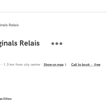
nals Relais
inals Relais
a
· 1.3 km from city centre
Show on map
Call to book
·
free
acilities