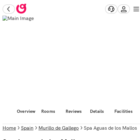
Overview
Rooms
Reviews
Details
Facilities
Home
Spain
Murillo de Gallego
Spa Aguas de los Mallos