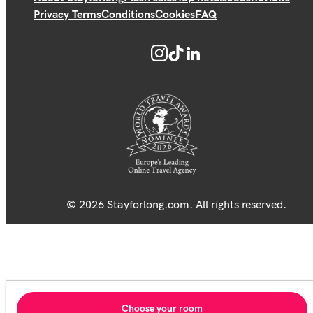
Privacy Terms
Conditions
Cookies
FAQ
© 2026 Stayforlong.com. All rights reserved.
Choose your room