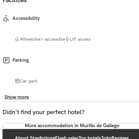
Facilities
Accessibility
Wheelchair-accessible
Lift access
Parking
Car park
Show more
Didn't find your perfect hotel?
More accommodation in Murillo de Gallego
About Stayforlong
Flash sales
Top hotels
Jobs
Reviews