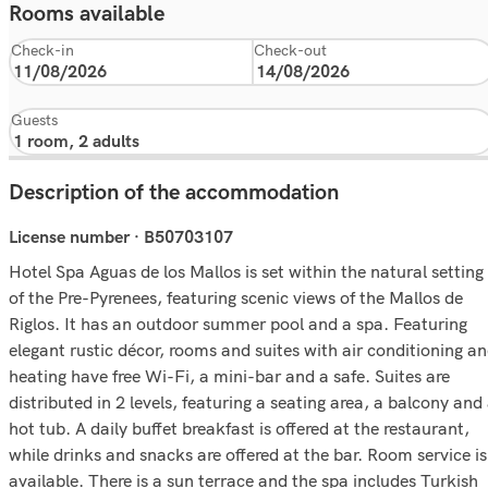
Rooms available
Check-in
Check-out
Guests
Description of the accommodation
License number · B50703107
Hotel Spa Aguas de los Mallos is set within the natural setting
of the Pre-Pyrenees, featuring scenic views of the Mallos de
Riglos. It has an outdoor summer pool and a spa. Featuring
elegant rustic décor, rooms and suites with air conditioning a
heating have free Wi-Fi, a mini-bar and a safe. Suites are
distributed in 2 levels, featuring a seating area, a balcony and
hot tub. A daily buffet breakfast is offered at the restaurant,
while drinks and snacks are offered at the bar. Room service is
available. There is a sun terrace and the spa includes Turkish