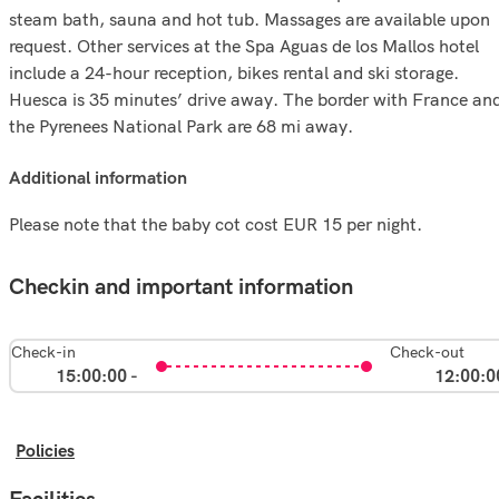
steam bath, sauna and hot tub. Massages are available upon
request. Other services at the Spa Aguas de los Mallos hotel
include a 24-hour reception, bikes rental and ski storage.
Huesca is 35 minutes’ drive away. The border with France an
the Pyrenees National Park are 68 mi away.
additional information
Please note that the baby cot cost EUR 15 per night.
Checkin and important information
Check-in
Check-out
15:00:00 -
12:00:0
Policies