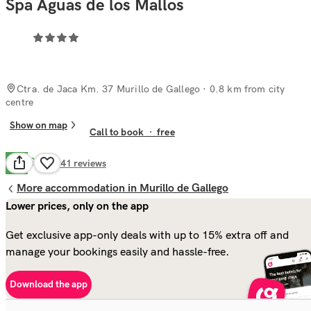
Spa Aguas de los Mallos
Ctra. de Jaca Km. 37 Murillo de Gallego
· 0.8 km from city
centre
Show on map
Call to book
·
free
Good
7.9
241
reviews
More accommodation in Murillo de Gallego
Lower prices, only on the app
Get exclusive app-only deals with up to 15% extra off and
manage your bookings easily and hassle-free.
Download the app