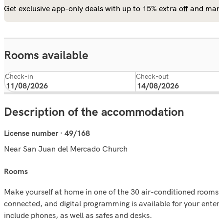
Get exclusive app-only deals with up to 15% extra off and man
Rooms available
Check-in
Check-out
Description of the accommodation
License number · 49/168
Near San Juan del Mercado Church
rooms
Make yourself at home in one of the 30 air-conditioned rooms
connected, and digital programming is available for your ent
include phones, as well as safes and desks.