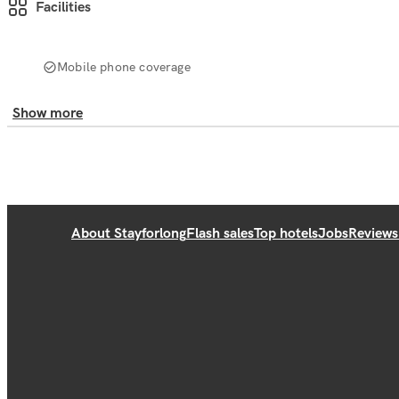
Facilities
Mobile phone coverage
Show more
About Stayforlong
Flash sales
Top hotels
Jobs
Reviews