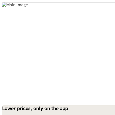
Lower prices, only on the app