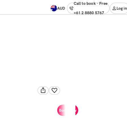
Call to book
·
free
AUD
Log in
+61 2 8880 5767
Book now