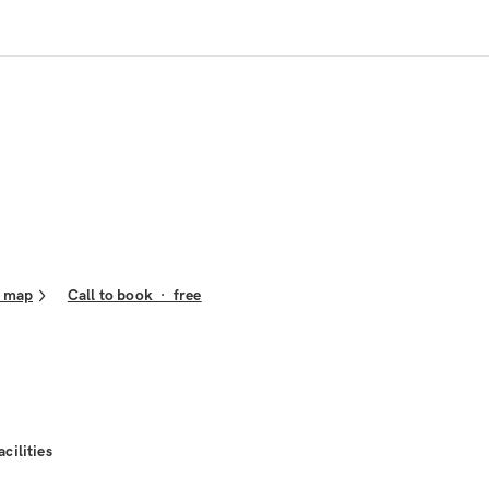
 map
Call to book
·
free
acilities