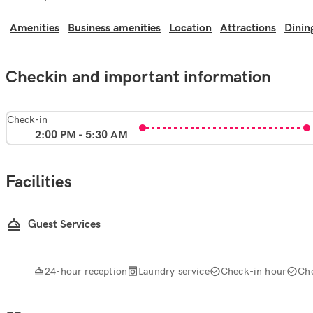
Amenities
Business amenities
Location
Attractions
Dinin
Checkin and important information
Check-in
2:00 PM - 5:30 AM
Facilities
Guest Services
24-hour reception
Laundry service
Check-in hour
Ch