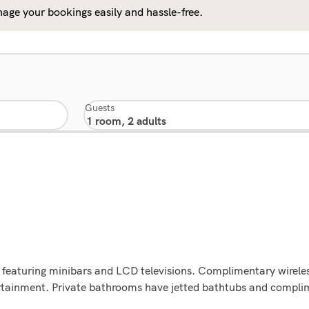
age your bookings easily and hassle-free.
Guests
 featuring minibars and LCD televisions. Complimentary wireles
ertainment. Private bathrooms have jetted bathtubs and compli