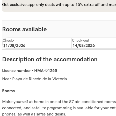
Get exclusive app-only deals with up to 15% extra off and man
Rooms available
Check-in
Check-out
Description of the accommodation
License number · HMA-01265
Near Playa de Rincón de la Victoria
rooms
Make yourself at home in one of the 87 air-conditioned rooms
connected, and satellite programming is available for your e
phones, as well as safes and desks.