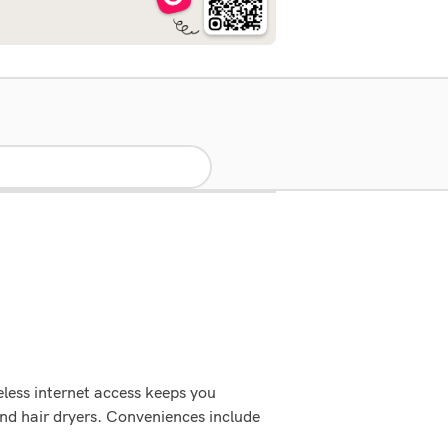
less internet access keeps you
and hair dryers. Conveniences include