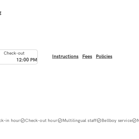
g
Check-out
Instructions
Fees
Policies
12:00 PM
ck-in hour
Check-out hour
Multilingual staff
Bellboy service