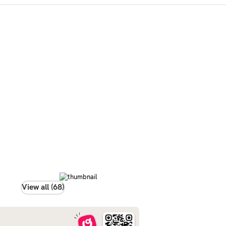
View all (68)