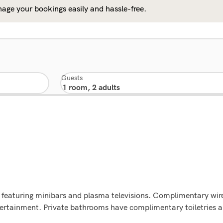
age your bookings easily and hassle-free.
Guests
 featuring minibars and plasma televisions. Complimentary wire
ntertainment. Private bathrooms have complimentary toiletries 