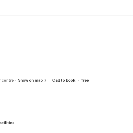
y centre
Show on map
Call to book
·
free
acilities