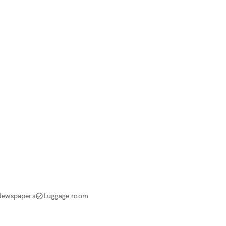
Newspapers
Luggage room