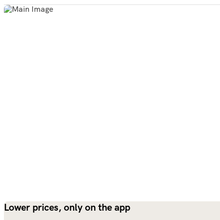
Lower prices, only on the app