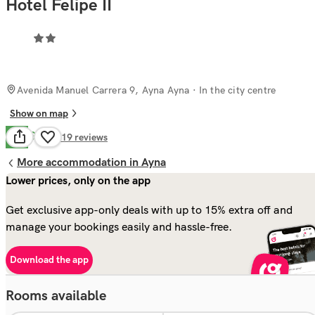
Hotel Felipe II
Avenida Manuel Carrera 9, Ayna Ayna
· In the city centre
Show on map
Good
7.2
319
reviews
More accommodation in Ayna
Lower prices, only on the app
Get exclusive app-only deals with up to 15% extra off and
manage your bookings easily and hassle-free.
Download the app
Rooms available