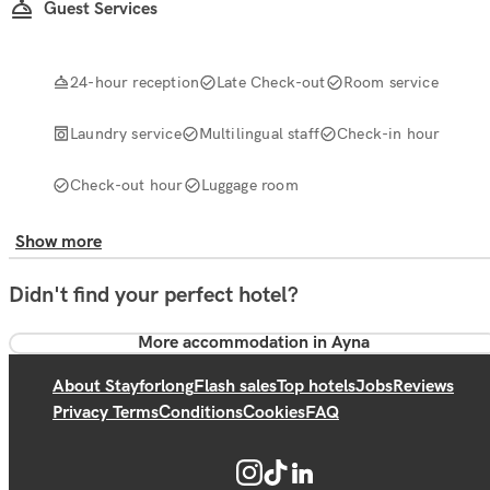
Guest Services
24-hour reception
Late Check-out
Room service
Laundry service
Multilingual staff
Check-in hour
Check-out hour
Luggage room
Show more
Didn't find your perfect hotel?
More accommodation in Ayna
About Stayforlong
Flash sales
Top hotels
Jobs
Reviews
Privacy Terms
Conditions
Cookies
FAQ