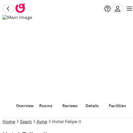
Overview
Rooms
Reviews
Details
Facilities
Home
Spain
Ayna
Hotel Felipe II