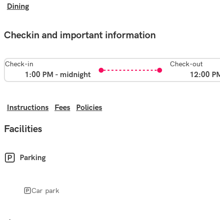
Dining
Checkin and important information
Check-in
Check-out
1:00 PM - midnight
12:00 P
Instructions
Fees
Policies
Facilities
Parking
Car park