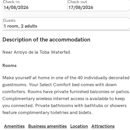
Check-in
Check-out
Guests
Description of the accommodation
Near Arroyo de la Toba Waterfall
rooms
Make yourself at home in one of the 40 individually decorated
guestrooms. Your Select Comfort bed comes with down
comforters. Rooms have private furnished balconies or patios
Complimentary wireless internet access is available to keep
you connected. Private bathrooms with bathtubs or showers
feature complimentary toiletries and bidets.
Amenities
Business amenities
Location
Attractions