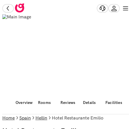
Overview
Rooms
Reviews
Details
Facilities
Home
Spain
Hellin
Hotel Restaurante Emilio