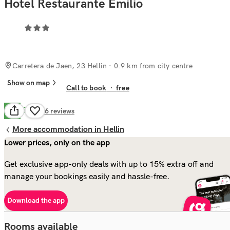
Hotel Restaurante Emilio
Carretera de Jaen, 23 Hellin
· 0.9 km from city centre
Show on map
Call to book
·
free
Good
7.7
96
reviews
More accommodation in Hellin
Lower prices, only on the app
Get exclusive app-only deals with up to 15% extra off and
manage your bookings easily and hassle-free.
Download the app
Rooms available