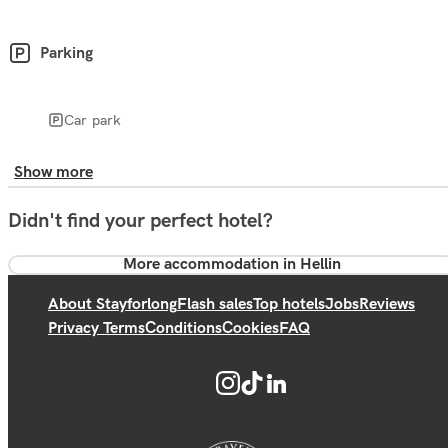
Parking
Car park
Show more
Didn't find your perfect hotel?
More accommodation in Hellin
About Stayforlong
Flash sales
Top hotels
Jobs
Reviews
Privacy Terms
Conditions
Cookies
FAQ