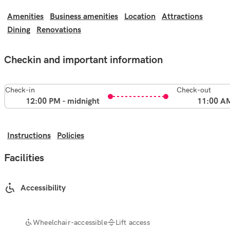
Amenities
Business amenities
Location
Attractions
Dining
Renovations
Checkin and important information
Check-in
Check-out
12:00 PM - midnight
11:00 A
Instructions
Policies
Facilities
Accessibility
Wheelchair-accessible
Lift access