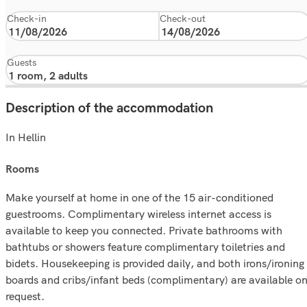
Check-in
Check-out
Guests
Description of the accommodation
In Hellin
rooms
Make yourself at home in one of the 15 air-conditioned
guestrooms. Complimentary wireless internet access is
available to keep you connected. Private bathrooms with
bathtubs or showers feature complimentary toiletries and
bidets. Housekeeping is provided daily, and both irons/ironing
boards and cribs/infant beds (complimentary) are available o
request.