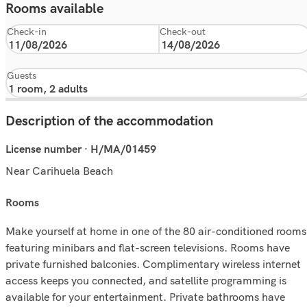
Rooms available
Check-in
Check-out
Guests
Description of the accommodation
License number · H/MA/01459
Near Carihuela Beach
rooms
Make yourself at home in one of the 80 air-conditioned rooms
featuring minibars and flat-screen televisions. Rooms have
private furnished balconies. Complimentary wireless internet
access keeps you connected, and satellite programming is
available for your entertainment. Private bathrooms have