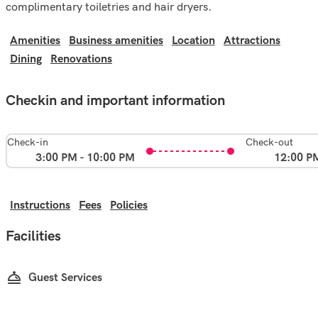
complimentary toiletries and hair dryers.
Amenities
Business amenities
Location
Attractions
Dining
Renovations
Checkin and important information
Check-in
Check-out
3:00 PM - 10:00 PM
12:00 P
Instructions
Fees
Policies
Facilities
Guest Services