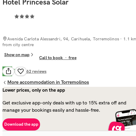
Hotel Princesa Solar
Avenida Carlota Alessandri, 94, Carihuela, Torremolinos
· 1.1 k
from city centre
Show on map
Call to book
·
free
Good
7.8
662
reviews
More accommodation in Torremolinos
Lower prices, only on the app
Get exclusive app-only deals with up to 15% extra off and
manage your bookings easily and hassle-free.
Download the app