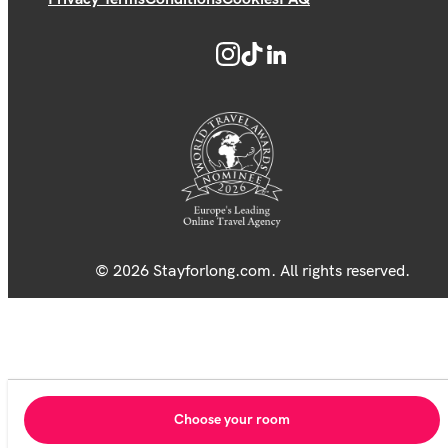
© 2026 Stayforlong.com. All rights reserved.
Choose your room