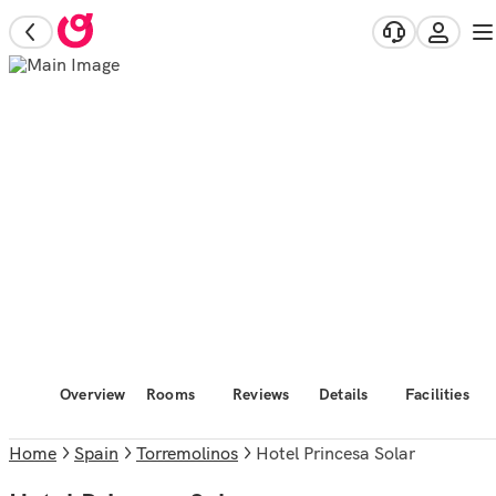
Overview
Rooms
Reviews
Details
Facilities
Home
Spain
Torremolinos
Hotel Princesa Solar