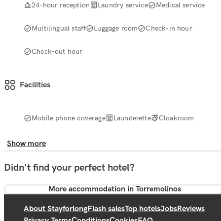
24-hour reception
Laundry service
Medical service
Multilingual staff
Luggage room
Check-in hour
Check-out hour
Facilities
Mobile phone coverage
Launderette
Cloakroom
Show more
Didn't find your perfect hotel?
More accommodation in Torremolinos
About Stayforlong
Flash sales
Top hotels
Jobs
Reviews
Privacy Terms
Conditions
Cookies
FAQ