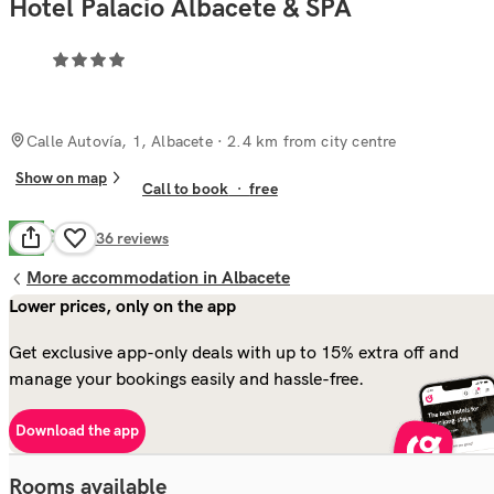
Hotel Palacio Albacete & SPA
Calle Autovía, 1, Albacete
· 2.4 km from city centre
Show on map
Call to book
·
free
Good
7.6
536
reviews
More accommodation in Albacete
Lower prices, only on the app
Get exclusive app-only deals with up to 15% extra off and
manage your bookings easily and hassle-free.
Download the app
Rooms available