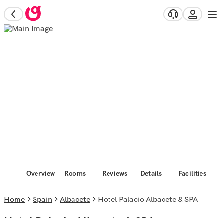
Overview
Rooms
Reviews
Details
Facilities
Home
Spain
Albacete
Hotel Palacio Albacete & SPA