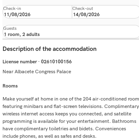
Check-in
Check-out
Guests
Description of the accommodation
License number · 02610100156
Near Albacete Congress Palace
rooms
Make yourself at home in one of the 204 air-conditioned roo
featuring minibars and flat-screen televisions. Complimentary
wireless internet access keeps you connected, and satellite
programming is available for your entertainment. Bathrooms
have complimentary toiletries and bidets. Conveniences
include phones, as well as safes and desks.