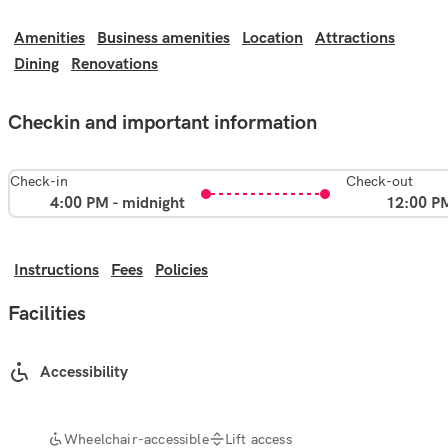
Amenities
Business amenities
Location
Attractions
Dining
Renovations
Checkin and important information
Check-in
Check-out
4:00 PM - midnight
12:00 P
Instructions
Fees
Policies
Facilities
Accessibility
Wheelchair-accessible
Lift access