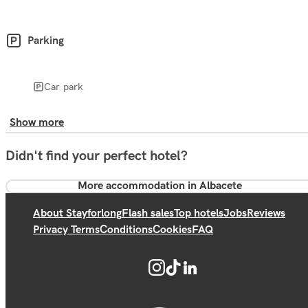
Parking
Car park
Show more
Didn't find your perfect hotel?
More accommodation in Albacete
About Stayforlong
Flash sales
Top hotels
Jobs
Reviews
Privacy Terms
Conditions
Cookies
FAQ