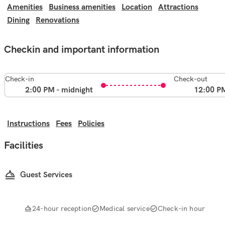
Amenities
Business amenities
Location
Attractions
Dining
Renovations
Checkin and important information
Check-in
Check-out
2:00 PM - midnight
12:00 P
Instructions
Fees
Policies
Facilities
Guest Services
24-hour reception
Medical service
Check-in hour