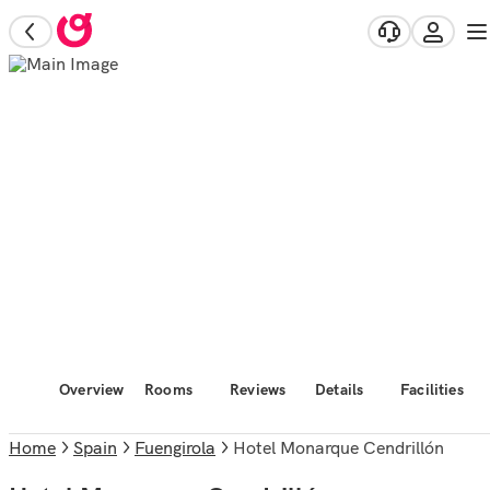
Overview
Rooms
Reviews
Details
Facilities
Home
Spain
Fuengirola
Hotel Monarque Cendrillón