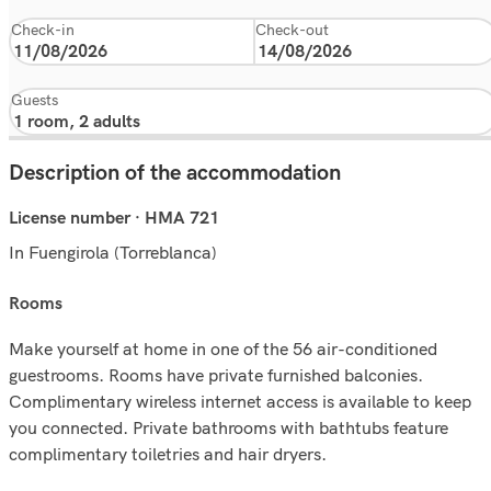
Check-in
Check-out
Guests
Description of the accommodation
License number · HMA 721
In Fuengirola (Torreblanca)
rooms
Make yourself at home in one of the 56 air-conditioned
guestrooms. Rooms have private furnished balconies.
Complimentary wireless internet access is available to keep
you connected. Private bathrooms with bathtubs feature
complimentary toiletries and hair dryers.