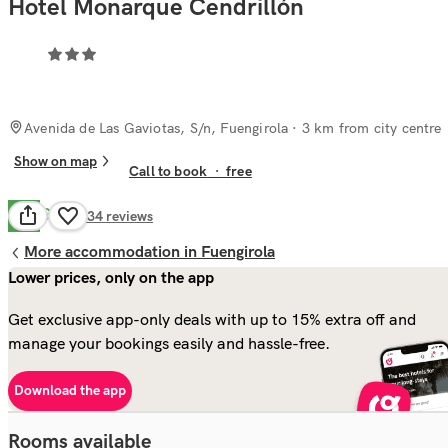
Hotel Monarque Cendrillón
Avenida de Las Gaviotas, S/n, Fuengirola
· 3 km from city centre
Show on map
Call to book
·
free
Good
6.9
134
reviews
More accommodation in Fuengirola
Lower prices, only on the app
Get exclusive app-only deals with up to 15% extra off and
manage your bookings easily and hassle-free.
Download the app
Rooms available