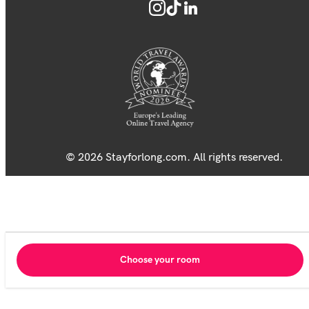
© 2026 Stayforlong.com. All rights reserved.
Choose your room