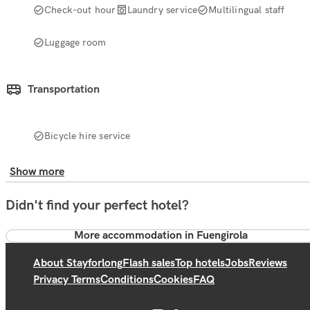
Check-out hour
Laundry service
Multilingual staff
Luggage room
Transportation
Bicycle hire service
Show more
Didn't find your perfect hotel?
More accommodation in Fuengirola
About Stayforlong
Flash sales
Top hotels
Jobs
Reviews
Privacy Terms
Conditions
Cookies
FAQ