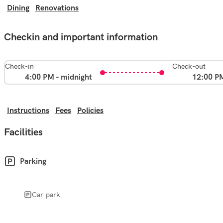
Dining
Renovations
Checkin and important information
Check-in
Check-out
4:00 PM - midnight
12:00 P
Instructions
Fees
Policies
Facilities
Parking
Car park