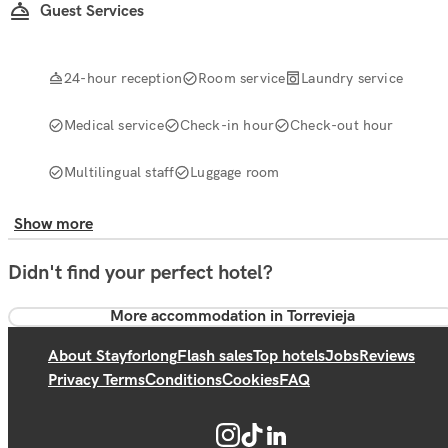
Guest Services
24-hour reception
Room service
Laundry service
Medical service
Check-in hour
Check-out hour
Multilingual staff
Luggage room
Show more
Didn't find your perfect hotel?
More accommodation in Torrevieja
About Stayforlong
Flash sales
Top hotels
Jobs
Reviews
Privacy Terms
Conditions
Cookies
FAQ