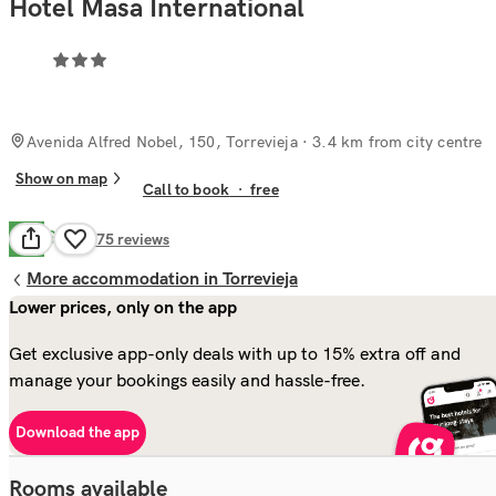
Hotel Masa International
Avenida Alfred Nobel, 150, Torrevieja
· 3.4 km from city centre
Show on map
Call to book
·
free
Good
7.1
375
reviews
More accommodation in Torrevieja
Lower prices, only on the app
Get exclusive app-only deals with up to 15% extra off and
manage your bookings easily and hassle-free.
Download the app
Rooms available