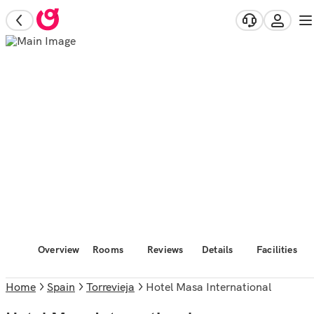
Overview
Rooms
Reviews
Details
Facilities
Home
Spain
Torrevieja
Hotel Masa International