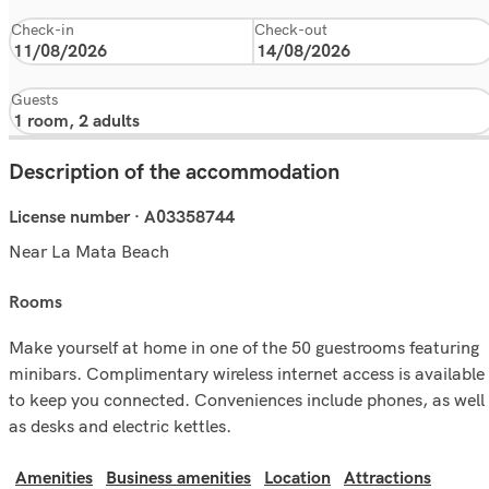
Check-in
Check-out
Guests
Description of the accommodation
License number · A03358744
Near La Mata Beach
rooms
Make yourself at home in one of the 50 guestrooms featuring
minibars. Complimentary wireless internet access is available
to keep you connected. Conveniences include phones, as well
as desks and electric kettles.
Amenities
Business amenities
Location
Attractions