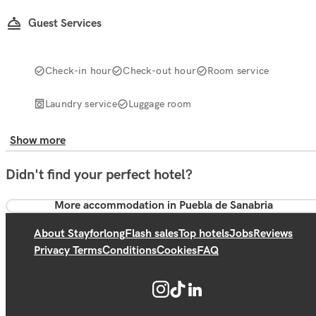
Guest Services
Check-in hour
Check-out hour
Room service
Laundry service
Luggage room
Show more
Didn't find your perfect hotel?
More accommodation in Puebla de Sanabria
About Stayforlong
Flash sales
Top hotels
Jobs
Reviews
Privacy Terms
Conditions
Cookies
FAQ