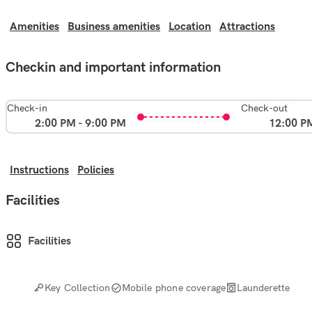
Amenities
Business amenities
Location
Attractions
Checkin and important information
Check-in
Check-out
2:00 PM - 9:00 PM
12:00 P
Instructions
Policies
Facilities
Facilities
Key Collection
Mobile phone coverage
Launderette