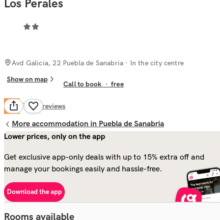
Los Perales
Avd Galicia, 22 Puebla de Sanabria
· In the city centre
Show on map
Call to book
·
free
Fair
5.9
68
reviews
More accommodation in Puebla de Sanabria
Lower prices, only on the app
Get exclusive app-only deals with up to 15% extra off and
manage your bookings easily and hassle-free.
Download the app
Rooms available