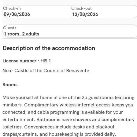
Check-in
Check-out
Guests
Description of the accommodation
License number · HR 1
Near Castle of the Counts of Benavente
rooms
Make yourself at home in one of the 25 guestrooms featuring
minibars. Complimentary wireless internet access keeps you
connected, and cable programming is available for your
entertainment. Bathrooms have showers and complimentary
toiletries. Conveniences include desks and blackout
drapes/curtains, and housekeeping is provided daily.