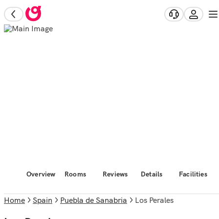
Overview
Rooms
Reviews
Details
Facilities
Home
Spain
Puebla de Sanabria
Los Perales